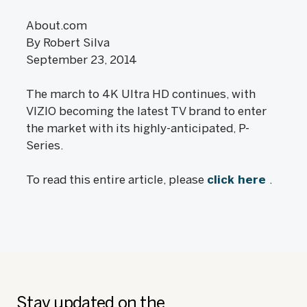
About.com
By Robert Silva
September 23, 2014
The march to 4K Ultra HD continues, with
VIZIO becoming the latest TV brand to enter
the market with its highly-anticipated, P-
Series.
To read this entire article, please
click here
.
Stay updated on the