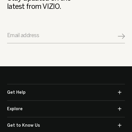
latest from VIZIO.
Email address
Get Help
Explore
Get to Know Us