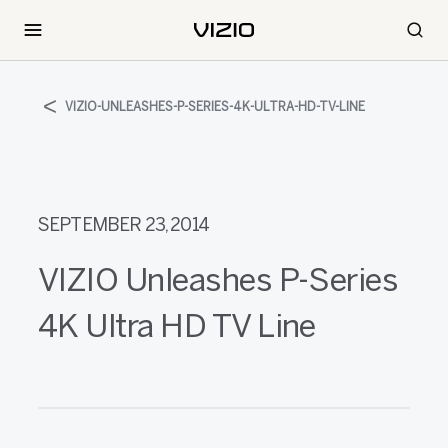
VIZIO-UNLEASHES-P-SERIES-4K-ULTRA-HD-TV-LINE
SEPTEMBER 23, 2014
VIZIO Unleashes P-Series
4K Ultra HD TV Line