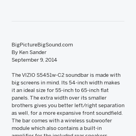
BigPictureBigSound.com
By Ken Sander
September 9, 2014
The VIZIO S5451w-C2 soundbar is made with
big screens in mind. Its 54-inch width makes
it an ideal size for 55-inch to 65-inch flat
panels. The extra width over its smaller
brothers gives you better left/right separation
as well, for a more expansive front soundfield.
The bar comes with a wireless subwoofer
module which also contains a built-in
amplifier for the included rear speakers.