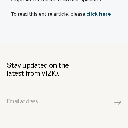
To read this entire article, please
click here
.
Stay updated on the
latest from VIZIO.
Email address