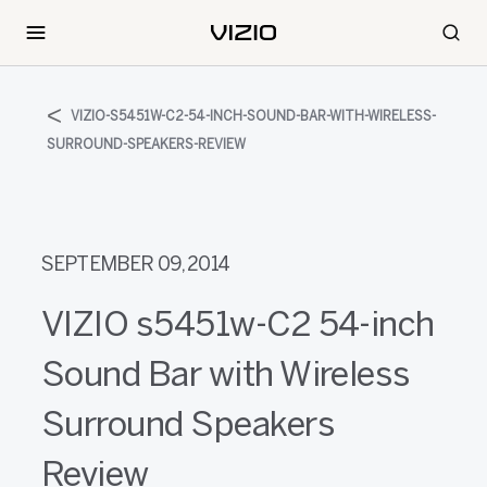
VIZIO-S5451W-C2-54-INCH-SOUND-BAR-WITH-WIRELESS-
SURROUND-SPEAKERS-REVIEW
SEPTEMBER 09, 2014
VIZIO s5451w-C2 54-inch
Sound Bar with Wireless
Surround Speakers
Review