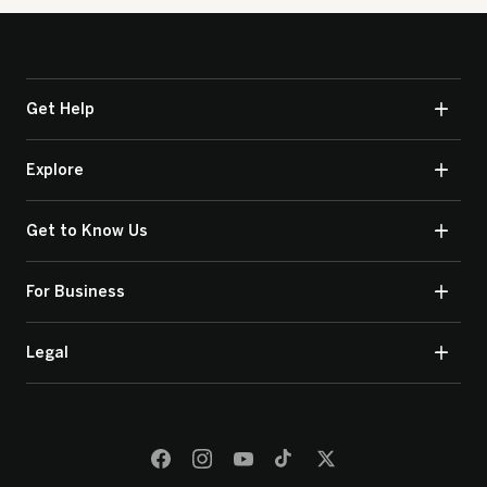
Get Help
Explore
Get to Know Us
For Business
Legal