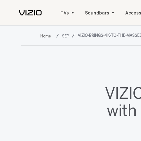
TVs
Soundbars
Access
VIZIO-BRINGS-4K-TO-THE-MASSE
SEP
VIZI
with