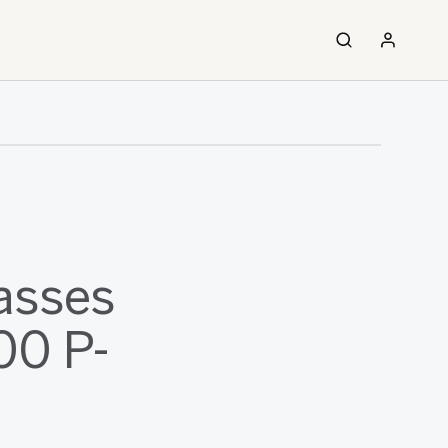
asses
00 P-