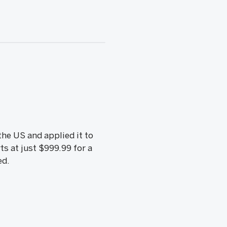
he US and applied it to
ts at just $999.99 for a
ed.