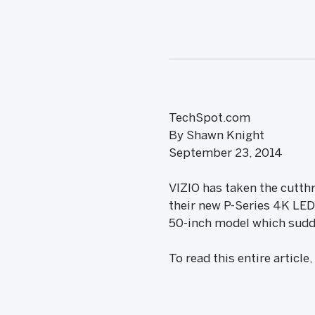
TechSpot.com
By Shawn Knight
September 23, 2014
VIZIO has taken the cutth
their new P-Series 4K LED 
50-inch model which sudde
To read this entire article