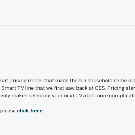
roat pricing model that made them a household name in t
Smart TV line that we first saw back at CES. Pricing star
nly makes selecting your next TV a bit more complicat
, please
click here
.