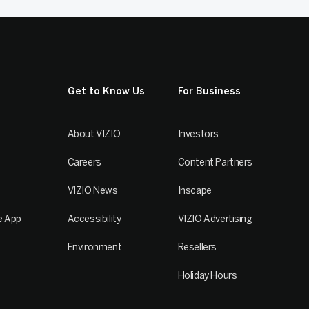
Get to Know Us
For Business
About VIZIO
Investors
Careers
Content Partners
VIZIO News
Inscape
e App
Accessibility
VIZIO Advertising
Environment
Resellers
Holiday Hours