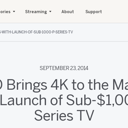
ories
Streaming
About
Support
S-WITH-LAUNCH-OF-SUB-1000-P-SERIES-TV
SEPTEMBER 23, 2014
O Brings 4K to the M
 Launch of Sub-$1,0
Series TV