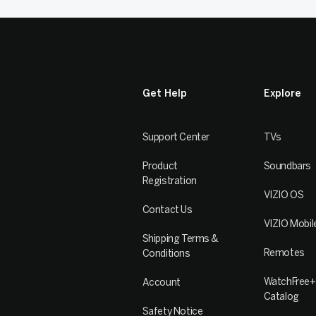
Get Help
Explore
Support Center
TVs
Product
Soundbars
Registration
VIZIO OS
Contact Us
VIZIO Mobil
Shipping Terms &
Remotes
Conditions
WatchFree+
Account
Catalog
Safety Notice