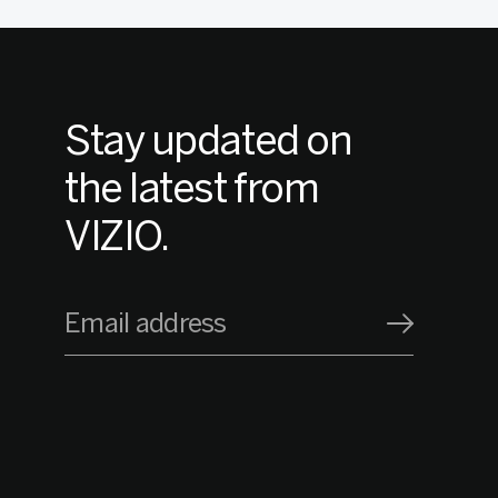
Stay updated on
the latest from
VIZIO.
Email address