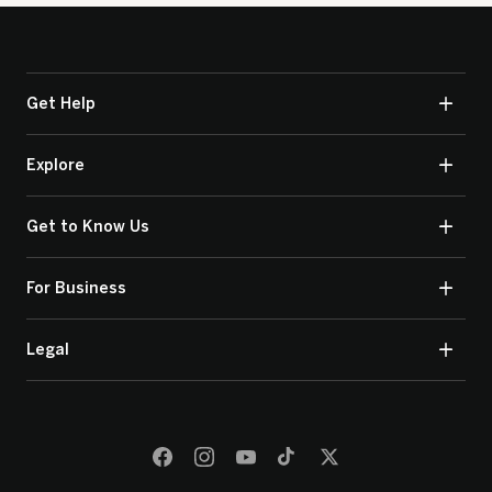
Get Help
Explore
Get to Know Us
For Business
Legal