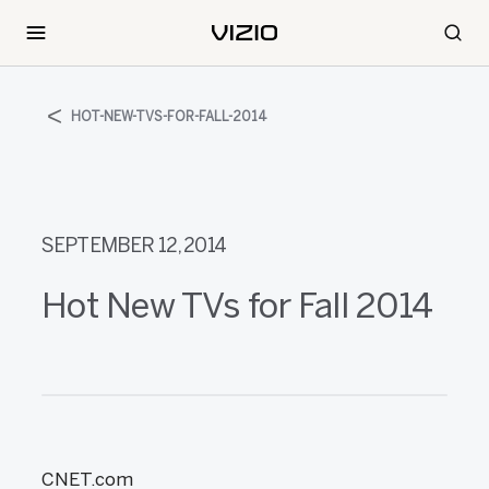
HOT-NEW-TVS-FOR-FALL-2014
SEPTEMBER 12, 2014
Hot New TVs for Fall 2014
CNET.com