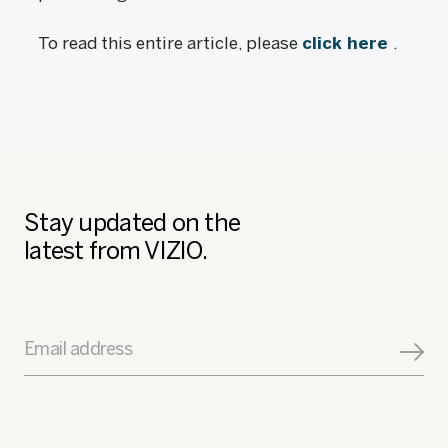
To read this entire article, please
click here
.
Stay updated on the
latest from VIZIO.
Email address