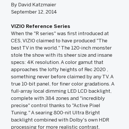
By David Katzmaier
September 12, 2014
VIZIO Reference Series
When the "R series" was first introduced at
CES, VIZIO claimed to have produced "The
best TV in the world." The 120-inch monster
stole the show with its sheer size and insane
specs: 4K resolution. A color gamut that
approaches the lofty heights of Rec 2020 ,
something never before claimed by any TV. A
true 10-bit panel, for finer color gradations. A
full-array local dimming LED LCD backlight,
complete with 384 zones and "incredibly
precise" control thanks to "Active Pixel
Tuning." A searing 800-nit Ultra Bright
backlight combined with Dolby's own HDR
processing for more realistic contrast.