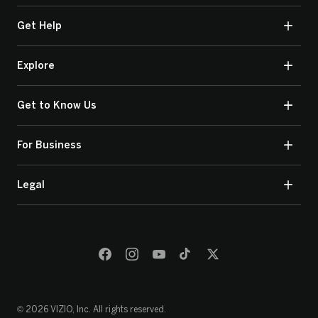
Get Help
Explore
Get to Know Us
For Business
Legal
© 2026 VIZIO, Inc. All rights reserved.