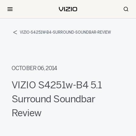
VIZIO-S4251W-B4-SURROUND-SOUNDBAR-REVIEW
OCTOBER 06, 2014
VIZIO S4251w-B4 5.1
Surround Soundbar
Review