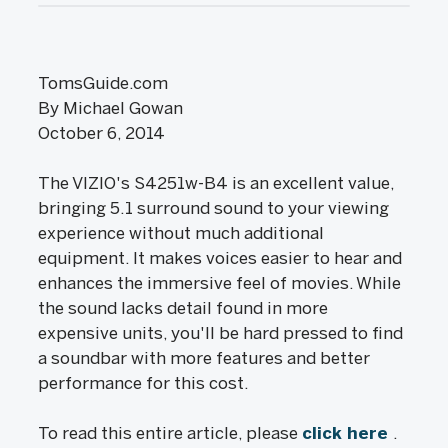
TomsGuide.com
By Michael Gowan
October 6, 2014
The VIZIO's S4251w-B4 is an excellent value,
bringing 5.1 surround sound to your viewing
experience without much additional
equipment. It makes voices easier to hear and
enhances the immersive feel of movies. While
the sound lacks detail found in more
expensive units, you'll be hard pressed to find
a soundbar with more features and better
performance for this cost.
To read this entire article, please
click here
.