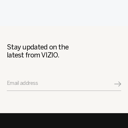
Stay updated on the
latest from VIZIO.
Email address