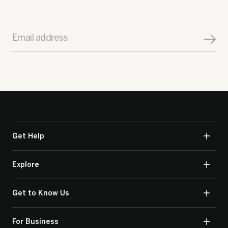
Email address
Get Help
Explore
Get to Know Us
For Business