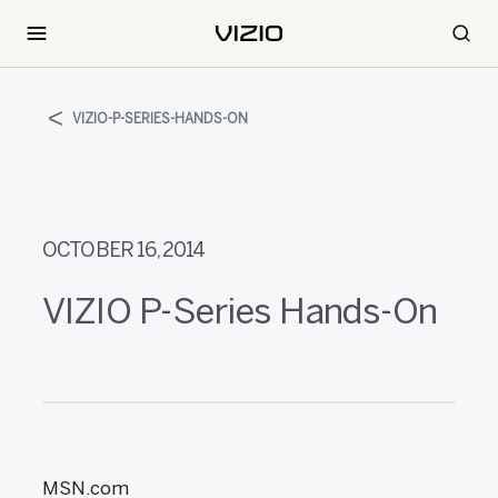
VIZIO-P-SERIES-HANDS-ON
OCTOBER 16, 2014
VIZIO P-Series Hands-On
MSN.com