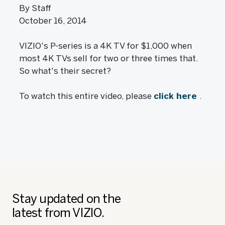
By Staff
October 16, 2014
VIZIO's P-series is a 4K TV for $1,000 when
most 4K TVs sell for two or three times that.
So what's their secret?
To watch this entire video, please
click here
.
Stay updated on the
latest from VIZIO.