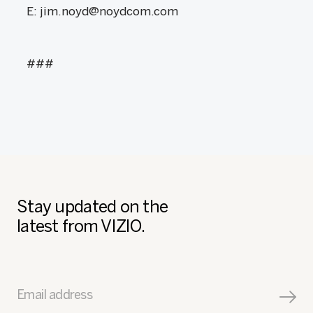
E: jim.noyd@noydcom.com
###
Stay updated on the
latest from VIZIO.
Email address