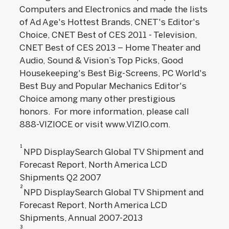
Computers and Electronics and made the lists
of Ad Age's Hottest Brands, CNET's Editor's
Choice, CNET Best of CES 2011 - Television,
CNET Best of CES 2013 – Home Theater and
Audio, Sound & Vision’s Top Picks, Good
Housekeeping's Best Big-Screens, PC World's
Best Buy and Popular Mechanics Editor's
Choice among many other prestigious
honors. For more information, please call
888-VIZIOCE or visit www.VIZIO.com.
1
NPD DisplaySearch Global TV Shipment and
Forecast Report, North America LCD
Shipments Q2 2007
2
NPD DisplaySearch Global TV Shipment and
Forecast Report, North America LCD
Shipments, Annual 2007-2013
3