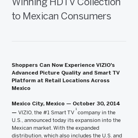
Winning HDTV Collection
to Mexican Consumers
Shoppers Can Now Experience VIZIO’s
Advanced Picture Quality and Smart TV
Platform at Retail Locations Across
Mexico
Mexico City, Mexico — October 30, 2014
1
—
VIZIO, the #1 Smart TV
company in the
U.S., announced today its expansion into the
Mexican market. With the expanded
distribution, which also includes the U.S. and