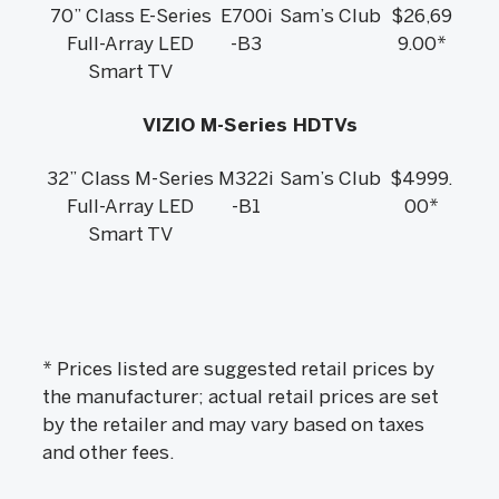
70” Class E-Series
E700i
Sam’s Club
$26,69
Full-Array LED
-B3
9.00*
Smart TV
VIZIO M-Series HDTVs
32” Class M-Series
M322i
Sam’s Club
$4999.
Full-Array LED
-B1
00*
Smart TV
* Prices listed are suggested retail prices by
the manufacturer; actual retail prices are set
by the retailer and may vary based on taxes
and other fees.