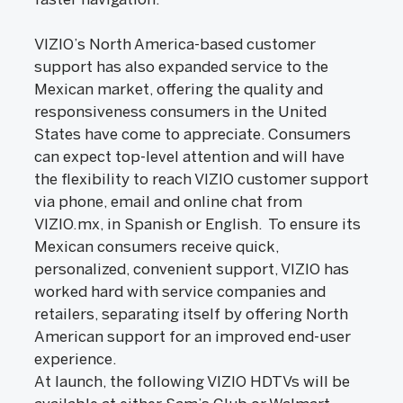
VIZIO’s North America-based customer
support has also expanded service to the
Mexican market, offering the quality and
responsiveness consumers in the United
States have come to appreciate. Consumers
can expect top-level attention and will have
the flexibility to reach VIZIO customer support
via phone, email and online chat from
VIZIO.mx, in Spanish or English. To ensure its
Mexican consumers receive quick,
personalized, convenient support, VIZIO has
worked hard with service companies and
retailers, separating itself by offering North
American support for an improved end-user
experience.
At launch, the following VIZIO HDTVs will be