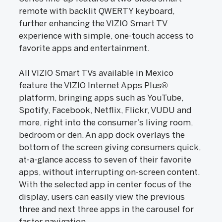
remote with backlit QWERTY keyboard,
further enhancing the VIZIO Smart TV
experience with simple, one-touch access to
favorite apps and entertainment.
All VIZIO Smart TVs available in Mexico
feature the VIZIO Internet Apps Plus®
platform, bringing apps such as YouTube,
Spotify, Facebook, Netflix, Flickr, VUDU and
more, right into the consumer’s living room,
bedroom or den. An app dock overlays the
bottom of the screen giving consumers quick,
at-a-glance access to seven of their favorite
apps, without interrupting on-screen content.
With the selected app in center focus of the
display, users can easily view the previous
three and next three apps in the carousel for
faster navigation.