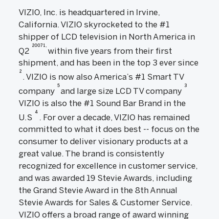
VIZIO, Inc. is headquartered in Irvine,
California. VIZIO skyrocketed to the #1
shipper of LCD television in North America in
20071,
Q2
within five years from their first
shipment, and has been in the top 3 ever since
2
. VIZIO is now also America’s #1 Smart TV
5
3
company
and large size LCD TV company
VIZIO is also the #1 Sound Bar Brand in the
4
U.S
. For over a decade, VIZIO has remained
committed to what it does best -- focus on the
consumer to deliver visionary products at a
great value. The brand is consistently
recognized for excellence in customer service,
and was awarded 19 Stevie Awards, including
the Grand Stevie Award in the 8th Annual
Stevie Awards for Sales & Customer Service.
VIZIO offers a broad range of award winning