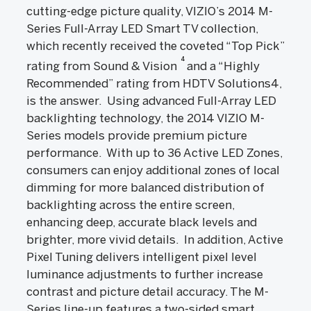
cutting-edge picture quality, VIZIO’s 2014 M-
Series Full-Array LED Smart TV collection,
which recently received the coveted “Top Pick”
4
rating from Sound & Vision
and a “Highly
Recommended” rating from HDTV Solutions4,
is the answer. Using advanced Full-Array LED
backlighting technology, the 2014 VIZIO M-
Series models provide premium picture
performance. With up to 36 Active LED Zones,
consumers can enjoy additional zones of local
dimming for more balanced distribution of
backlighting across the entire screen,
enhancing deep, accurate black levels and
brighter, more vivid details. In addition, Active
Pixel Tuning delivers intelligent pixel level
luminance adjustments to further increase
contrast and picture detail accuracy. The M-
Series line-up features a two-sided smart