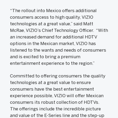
“The rollout into Mexico offers additional
consumers access to high quality, VIZIO
technologies at a great value,” said Matt
McRae, VIZIO’s Chief Technology Officer. “With
an increased demand for additional HDTV
options in the Mexican market, VIZIO has
listened to the wants and needs of consumers
and is excited to bring a premium
entertainment experience to the region.”
Committed to offering consumers the quality
technologies at a great value to ensure
consumers have the best entertainment
experience possible, VIZIO will offer Mexican
consumers its robust collection of HDTVs.
The offerings include the incredible picture
and value of the E-Series line and the step-up