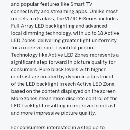
and popular features like Smart TV
connectivity and streaming apps. Unlike most
models in its class, the VIZIO E-Series includes
Full-Array LED backlighting and advanced
local dimming technology, with up to 18 Active
LED Zones, delivering greater light uniformity
for a more vibrant, beautiful picture.
Technology like Active LED Zones represents a
significant step forward in picture quality for
consumers. Pure black levels with higher
contrast are created by dynamic adjustment
of the LED backlight in each Active LED Zone,
based on the content displayed on the screen.
More zones mean more discrete control of the
LED backlight resulting in improved contrast
and more impressive picture quality.
For consumers interested in a step up to