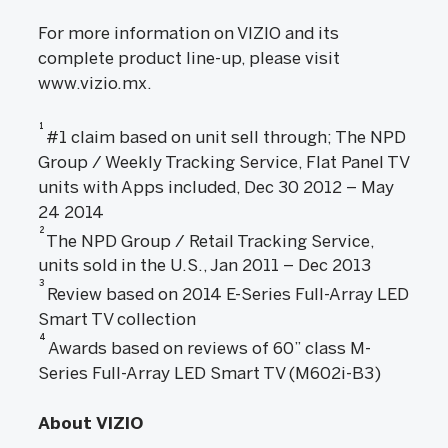
For more information on VIZIO and its
complete product line-up, please visit
www.vizio.mx.
1
#1 claim based on unit sell through; The NPD
Group / Weekly Tracking Service, Flat Panel TV
units with Apps included, Dec 30 2012 – May
24 2014
2
The NPD Group / Retail Tracking Service,
units sold in the U.S., Jan 2011 – Dec 2013
3
Review based on 2014 E-Series Full-Array LED
Smart TV collection
4
Awards based on reviews of 60” class M-
Series Full-Array LED Smart TV (M602i-B3)
About VIZIO