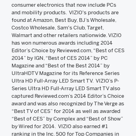
consumer electronics that now include PCs
and mobility products. VIZIO's products are
found at Amazon, Best Buy, BJ’s Wholesale,
Costco Wholesale, Sam's Club, Target,
Walmart and other retailers nationwide. VIZIO
has won numerous awards including 2014
Editor’s Choice by Reviewed.com, “Best of CES
2014” by IGN, “Best of CES 2014” by PC
Magazine and “Best of the Best 2014” by
UltraHDTV Magazine for its Reference Series
Ultra HD Full-Array LED Smart TV. VIZIO’s P-
Series Ultra HD Full-Array LED Smart TV also
captured Reviewed.com’s 2014 Editor’s Choice
award and was also recognized by The Verge as
“Best TV of CES” for 2014 as well as awarded
“Best of CES” by Complex and “Best of Show”
by Wired for 2014. VIZIO also earned #1
ranking in the Inc. 500 for Top Companies in