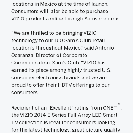
locations in Mexico at the time of launch.
Consumers will later be able to purchase
VIZIO products online through Sams.com.mx.
“We are thrilled to be bringing VIZIO
technology to our 160 Sam’s Club retail
location’s throughout Mexico,” said Antonio
Ocaranza, Director of Corporate
Communication, Sam’s Club. “VIZIO has
earned its place among highly trusted U.S.
consumer electronics brands and we are
proud to offer their HDTV offerings to our
consumers.”
3
Recipient of an “Excellent” rating from CNET
,
the VIZIO 2014 E-Series Full-Array LED Smart
TV collection is ideal for consumers looking
for the latest technology, great picture quality