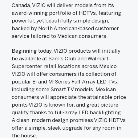
Canada, VIZIO will deliver models from its
award-winning portfolio of HDTVs, featuring
powerful, yet beautifully simple design,
backed by North American-based customer
service tailored to Mexican consumers.
Beginning today, VIZIO products will initially
be available at Sam’s Club and Walmart
Supercenter retail locations across Mexico.
VIZIO will offer consumers its collection of
popular E- and M-Series Full-Array LED TVs,
including some Smart TV models. Mexican
consumers will appreciate the attainable price
points VIZIO is known for, and great picture
quality thanks to full-array LED backlighting.
A clean, modern design promises VIZIO HDTVs
offer a simple, sleek upgrade for any room in
the house.