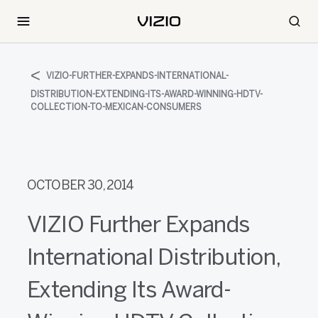
VIZIO-FURTHER-EXPANDS-INTERNATIONAL-
DISTRIBUTION-EXTENDING-ITS-AWARD-WINNING-HDTV-
COLLECTION-TO-MEXICAN-CONSUMERS
OCTOBER 30, 2014
VIZIO Further Expands
International Distribution,
Extending Its Award-