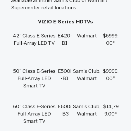
available at either Sam’s Club or Walmart
Supercenter retail locations:
VIZIO E-Series HDTVs
42” Class E-Series
E420-
Walmart
$6999.
Full-Array LED TV
B1
00*
50” Class E-Series
E500i
Sam’s Club,
$9999.
Full-Array LED
-B1
Walmart
00*
Smart TV
60” Class E-Series
E600i
Sam’s Club,
$14,79
Full-Array LED
-B3
Walmart
9.00*
Smart TV