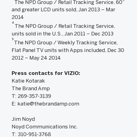
The NPD Group / Retail Tracking Service, 60”
and greater LCD units sold, Jan 2013 – Mar
2014
4
The NPD Group / Retail Tracking Service,
units sold in the U.S., Jan 2011 – Dec 2013
5
The NPD Group / Weekly Tracking Service,
Flat Panel TV units with Apps included, Dec 30
2012 – May 24 2014
Press contacts for VIZIO:
Katie Kotarak
The Brand Amp
T: 269-357-3139
E: katie@thebrandamp.com
Jim Noyd
Noyd Communications Inc.
T: 310-951-3768