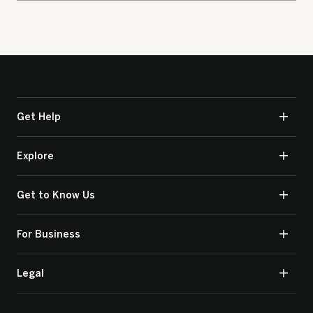
Get Help
Explore
Get to Know Us
For Business
Legal