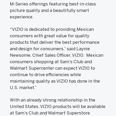
M-Series offerings featuring best-in-class
picture quality and a beautifully smart
experience.
“VIZIO is dedicated to providing Mexican
consumers with great value for quality
products that deliver the best performance
and design for consumers,” said Laynie
Newsome, Chief Sales Officer, VIZIO. Mexican
consumers shopping at Sam’s Club and
Walmart Supercenter can expect VIZIO to
continue to drive efficiencies while
maintaining quality as VIZIO has done in the
U.S. market.”
With an already strong relationship in the
United States, VIZIO products will be available
at Sam’s Club and Walmart Superstore