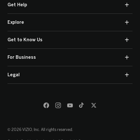
Get Help
Explore
Get to Know Us
For Business
Legal
© 2026 VIZIO, Inc. All rights reserved.