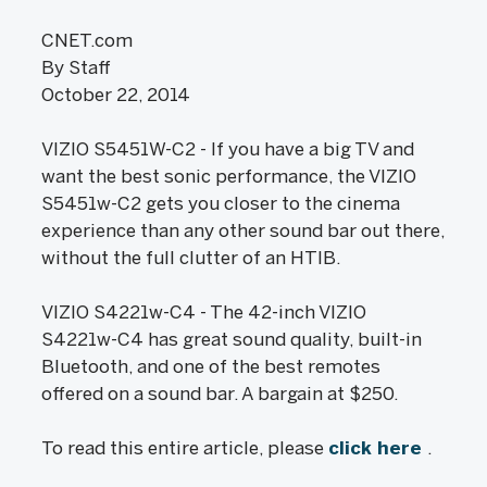
CNET.com
By Staff
October 22, 2014
VIZIO S5451W-C2 - If you have a big TV and
want the best sonic performance, the VIZIO
S5451w-C2 gets you closer to the cinema
experience than any other sound bar out there,
without the full clutter of an HTIB.
VIZIO S4221w-C4 - The 42-inch VIZIO
S4221w-C4 has great sound quality, built-in
Bluetooth, and one of the best remotes
offered on a sound bar. A bargain at $250.
To read this entire article, please
click here
.