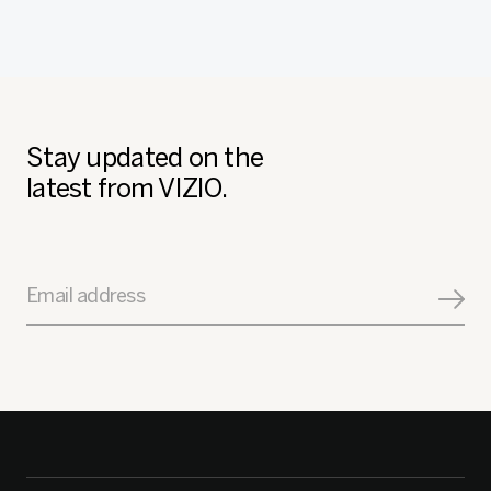
Stay updated on the
latest from VIZIO.
Email address