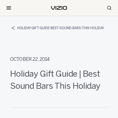
HOLIDAY-GIFT-GUIDE-BEST-SOUND-BARS-THIS-HOLIDAY
OCTOBER 22, 2014
Holiday Gift Guide | Best
Sound Bars This Holiday