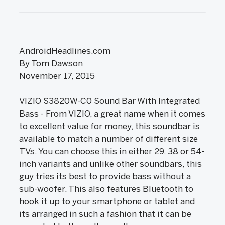
AndroidHeadlines.com
By Tom Dawson
November 17, 2015
VIZIO S3820W-C0 Sound Bar With Integrated
Bass - From VIZIO, a great name when it comes
to excellent value for money, this soundbar is
available to match a number of different size
TVs. You can choose this in either 29, 38 or 54-
inch variants and unlike other soundbars, this
guy tries its best to provide bass without a
sub-woofer. This also features Bluetooth to
hook it up to your smartphone or tablet and
its arranged in such a fashion that it can be