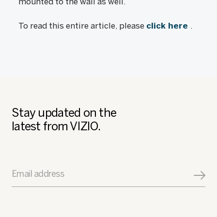
mounted to the wall as well.
To read this entire article, please
click here
.
Stay updated on the
latest from VIZIO.
Email address