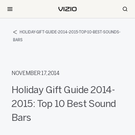
HOLIDAY-GIFT-GUIDE-2014-2015-TOP-10-BEST-SOUNDS-
BARS
NOVEMBER 17, 2014
Holiday Gift Guide 2014-
2015: Top 10 Best Sound
Bars