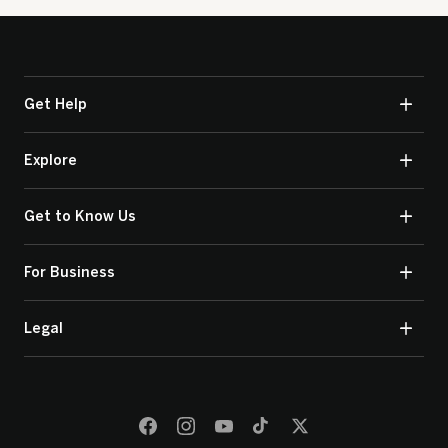
Get Help
Explore
Get to Know Us
For Business
Legal