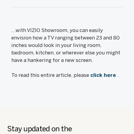
...with VIZIO Showroom, you can easily
envision how a TV ranging between 23 and 80
inches would look in your living room,
bedroom, kitchen, or wherever else you might
have a hankering for a new screen.
To read this entire article, please
click here
.
Stay updated on the