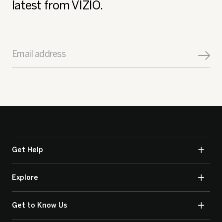
latest from VIZIO.
Email address
Get Help
Explore
Get to Know Us