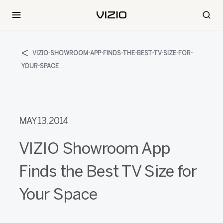
VIZIO-SHOWROOM-APP-FINDS-THE-BEST-TV-SIZE-FOR-
YOUR-SPACE
MAY 13, 2014
VIZIO Showroom App
Finds the Best TV Size for
Your Space