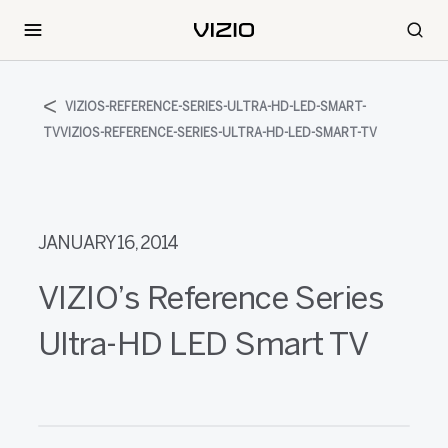
VIZIOS-REFERENCE-SERIES-ULTRA-HD-LED-SMART-
TVVIZIOS-REFERENCE-SERIES-ULTRA-HD-LED-SMART-TV
JANUARY 16, 2014
VIZIO’s Reference Series
Ultra-HD LED Smart TV