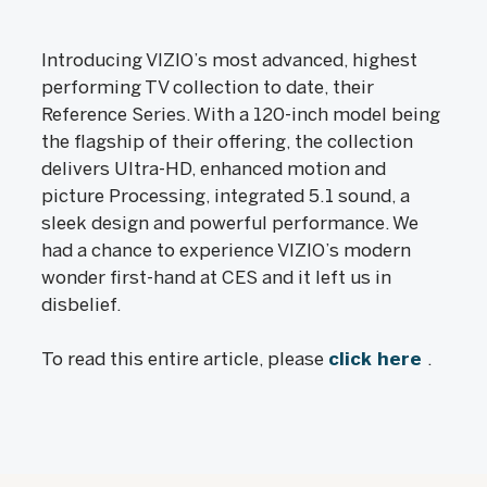
Introducing VIZIO’s most advanced, highest
performing TV collection to date, their
Reference Series. With a 120-inch model being
the flagship of their offering, the collection
delivers Ultra-HD, enhanced motion and
picture Processing, integrated 5.1 sound, a
sleek design and powerful performance. We
had a chance to experience VIZIO’s modern
wonder first-hand at CES and it left us in
disbelief.
To read this entire article, please
click here
.