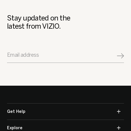
Stay updated on the
latest from VIZIO.
Email address
Get Help
Explore