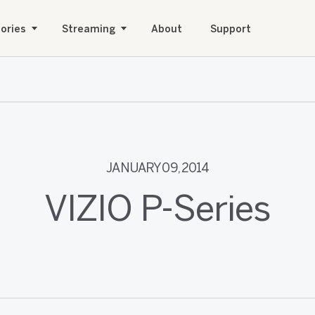
ories
Streaming
About
Support
JANUARY 09, 2014
VIZIO P-Series