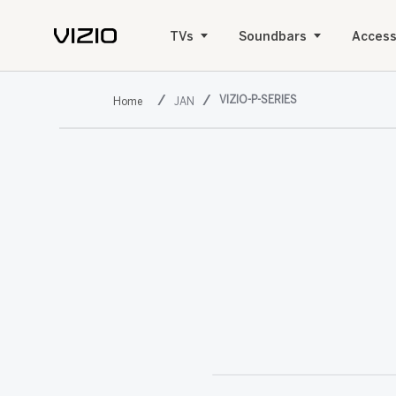
TVs
Soundbars
Access
VIZIO-P-SERIES
JAN