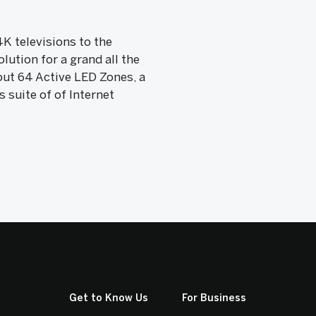
4K televisions to the
lution for a grand all the
tout 64 Active LED Zones, a
 suite of of Internet
Get to Know Us
For Business