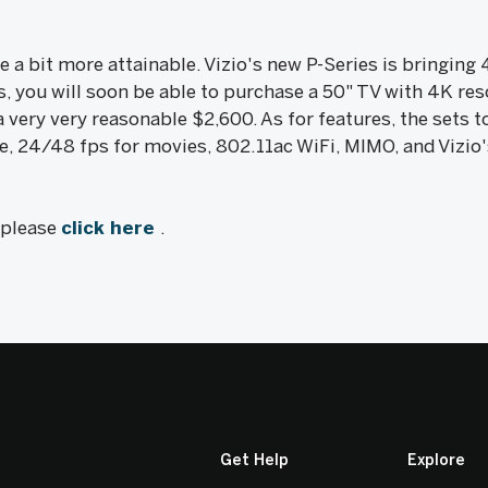
 a bit more attainable. Vizio's new P-Series is bringing 
s, you will soon be able to purchase a 50" TV with 4K reso
a very very reasonable $2,600. As for features, the sets 
, 24/48 fps for movies, 802.11ac WiFi, MIMO, and Vizio's
, please
click here
.
Get Help
Explore