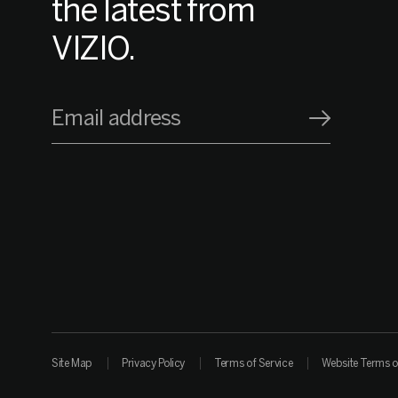
the latest from
VIZIO.
Email address
Site Map
Privacy Policy
Terms of Service
Website Terms o