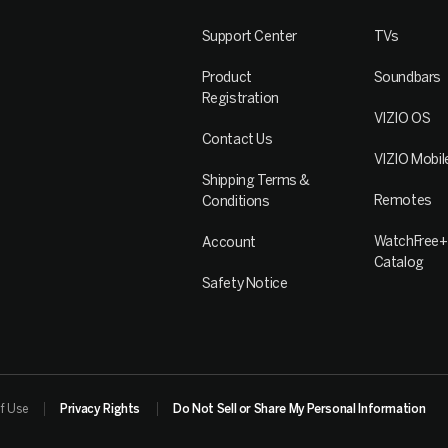
Support Center
TVs
Product
Soundbars
Registration
VIZIO OS
Contact Us
VIZIO Mobil
Shipping Terms &
Remotes
Conditions
WatchFree+
Account
Catalog
Safety Notice
f Use
Privacy Rights
Do Not Sell or Share My Personal Information