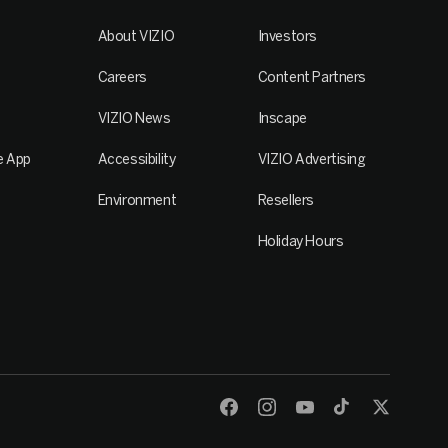
About VIZIO
Investors
Careers
Content Partners
VIZIO News
Inscape
e App
Accessibility
VIZIO Advertising
Environment
Resellers
Holiday Hours