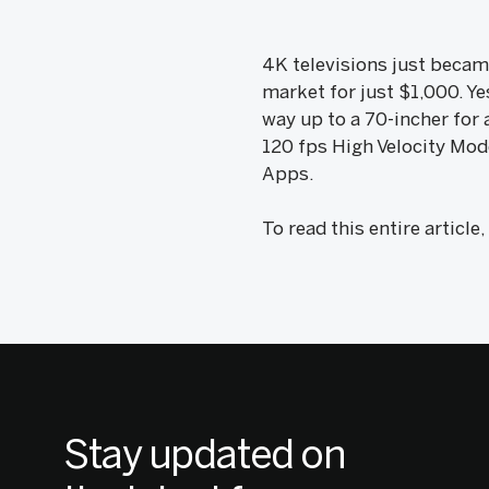
4K televisions just became
market for just $1,000. Ye
way up to a 70-incher for 
120 fps High Velocity Mode
Apps.
To read this entire article
Stay updated on