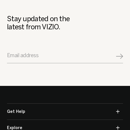
Stay updated on the
latest from VIZIO.
Email address
Get Help
Explore