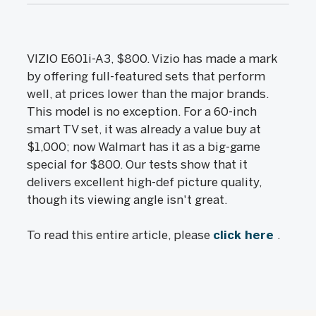
VIZIO E601i-A3, $800. Vizio has made a mark
by offering full-featured sets that perform
well, at prices lower than the major brands.
This model is no exception. For a 60-inch
smart TV set, it was already a value buy at
$1,000; now Walmart has it as a big-game
special for $800. Our tests show that it
delivers excellent high-def picture quality,
though its viewing angle isn't great.
To read this entire article, please
click here
.