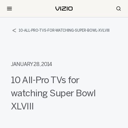
10-ALL-PRO-TVS-FOR-WATCHING-SUPER-BOWL-XVLVIII
JANUARY 28, 2014
10 All-Pro TVs for
watching Super Bowl
XLVIII