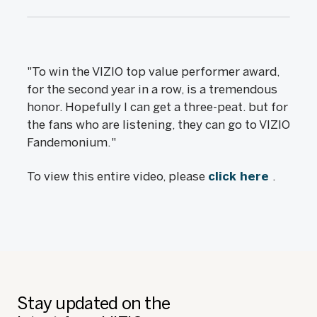
"To win the VIZIO top value performer award,
for the second year in a row, is a tremendous
honor. Hopefully I can get a three-peat. but for
the fans who are listening, they can go to VIZIO
Fandemonium."
To view this entire video, please
click here
.
Stay updated on the