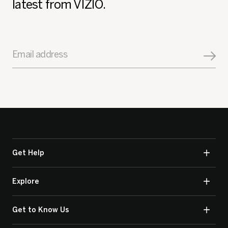
latest from VIZIO.
Email address
Get Help
Explore
Get to Know Us