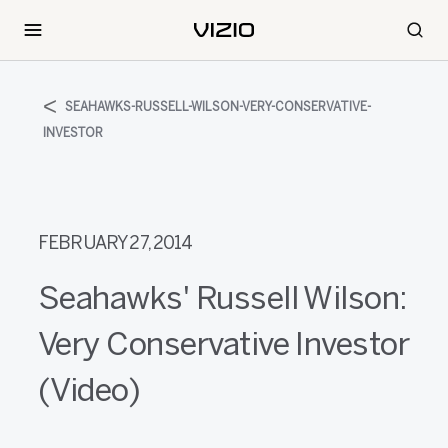
SEAHAWKS-RUSSELL-WILSON-VERY-CONSERVATIVE-
INVESTOR
FEBRUARY 27, 2014
Seahawks' Russell Wilson:
Very Conservative Investor
(Video)