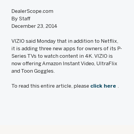
DealerScope.com
By Staff
December 23, 2014
VIZIO said Monday that in addition to Netflix,
it is adding three new apps for owners of its P-
Series TVs to watch content in 4K. VIZIO is
now offering Amazon Instant Video, UltraFlix
and Toon Goggles.
To read this entire article, please
click here
.