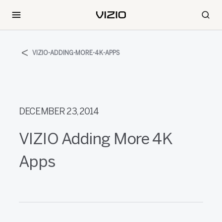
VIZIO-ADDING-MORE-4K-APPS
DECEMBER 23, 2014
VIZIO Adding More 4K
Apps