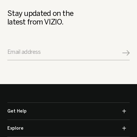
Stay updated on the
latest from VIZIO.
Email address
Get Help
Explore