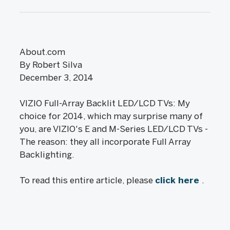
About.com
By Robert Silva
December 3, 2014
VIZIO Full-Array Backlit LED/LCD TVs: My
choice for 2014, which may surprise many of
you, are VIZIO's E and M-Series LED/LCD TVs -
The reason: they all incorporate Full Array
Backlighting.
To read this entire article, please
click here
.