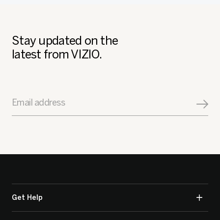
Stay updated on the
latest from VIZIO.
Email address
Get Help