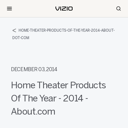
HOME-THEATER-PRODUCTS-OF-THE-YEAR-2014-ABOUT-
DOT-COM
DECEMBER 03, 2014
Home Theater Products
Of The Year - 2014 -
About.com