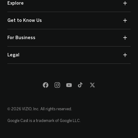
Explore
Get to Know Us
For Business
Legal
© 2026 VIZIO, Inc. All rights reserved.
Google Cast is a trademark of Google LLC.