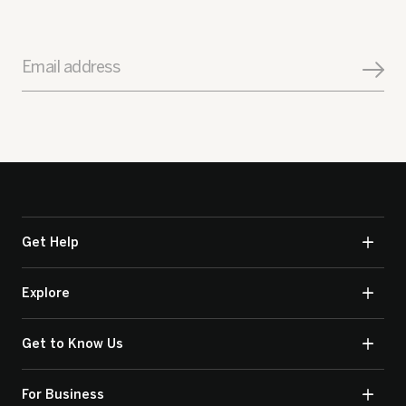
Email address
Get Help
Explore
Get to Know Us
For Business