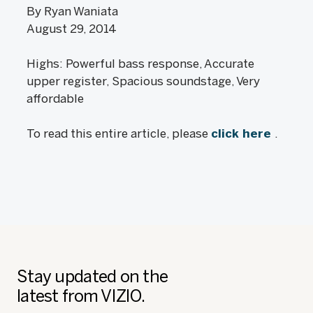
By Ryan Waniata
August 29, 2014
Highs: Powerful bass response, Accurate
upper register, Spacious soundstage, Very
affordable
To read this entire article, please
click here
.
Stay updated on the
latest from VIZIO.