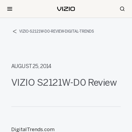
VIZIO-S2121W-D0-REVIEW-DIGITAL-TRENDS
AUGUST 25, 2014
VIZIO S2121W-D0 Review
DigitalTrends.com