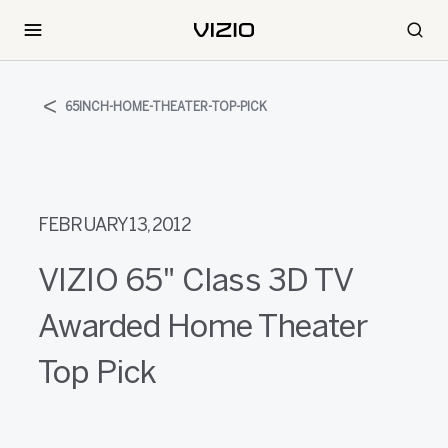
65INCH-HOME-THEATER-TOP-PICK
FEBRUARY 13, 2012
VIZIO 65" Class 3D TV
Awarded Home Theater
Top Pick