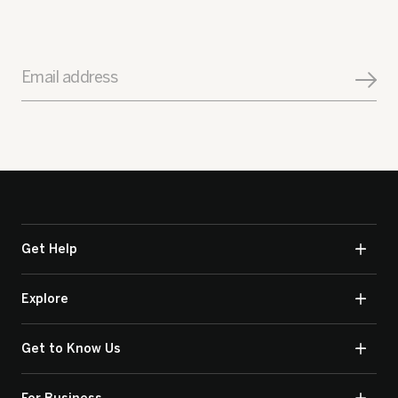
Email address
Get Help
Explore
Get to Know Us