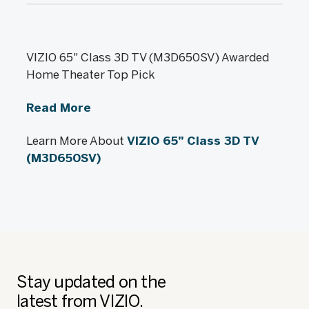
VIZIO 65" Class 3D TV (M3D650SV) Awarded
Home Theater Top Pick
Read More
Learn More About
VIZIO 65” Class 3D TV
(M3D650SV)
Stay updated on the
latest from VIZIO.