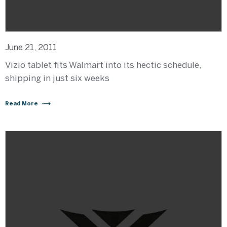
June 21, 2011
Vizio tablet fits Walmart into its hectic schedule,
shipping in just six weeks
Read More