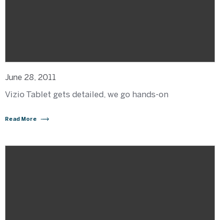
June 28, 2011
Vizio Tablet gets detailed, we go hands-on
Read More