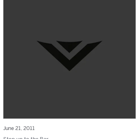
June 21, 2011