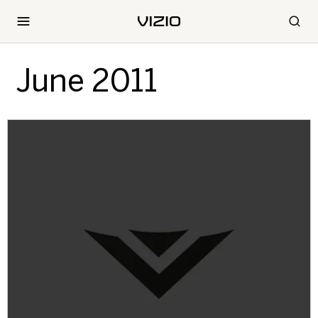
June 2011