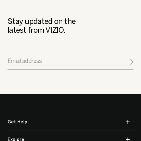
Stay updated on the
latest from VIZIO.
Email address
Get Help
Explore