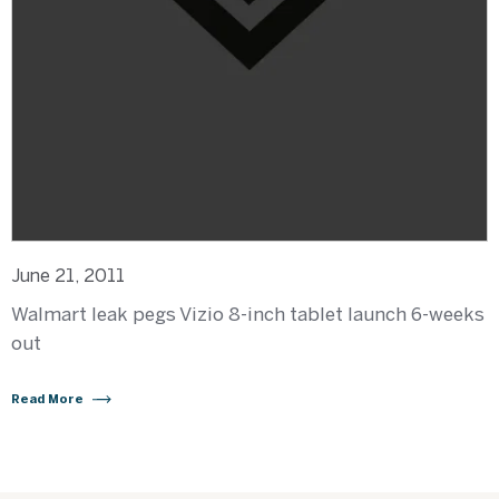
June 21, 2011
Walmart leak pegs Vizio 8-inch tablet launch 6-weeks
out
Read More