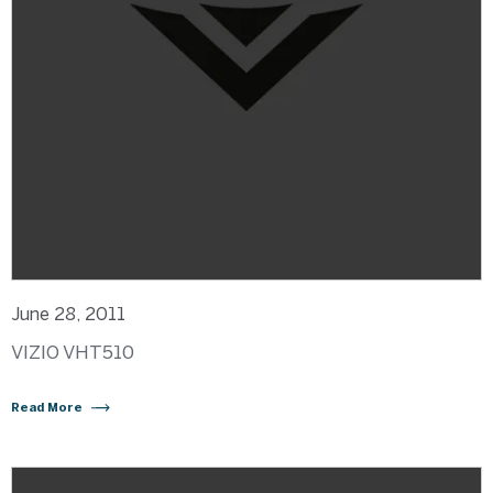
June 28, 2011
VIZIO VHT510
Read More