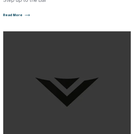
Step up to the Bar
Read More