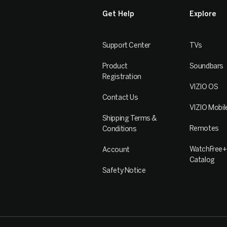
Get Help
Explore
Support Center
TVs
Product
Soundbars
Registration
VIZIO OS
Contact Us
VIZIO Mobil
Shipping Terms &
Remotes
Conditions
WatchFree+
Account
Catalog
Safety Notice