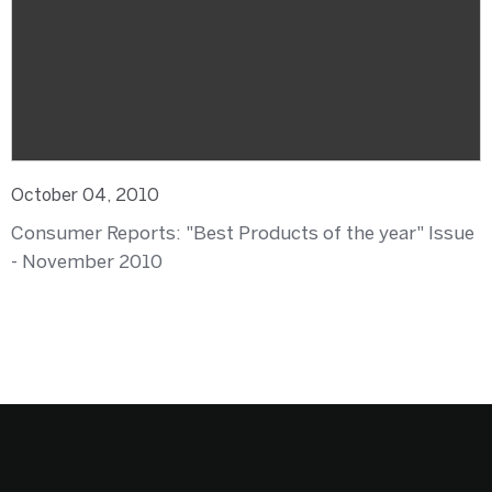
October 04, 2010
Consumer Reports: "Best Products of the year" Issue
- November 2010