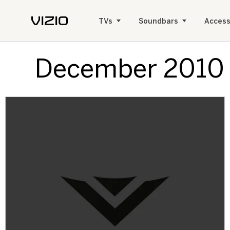
TVs
Soundbars
Access
December 2010