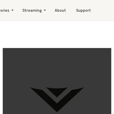
ories
Streaming
About
Support