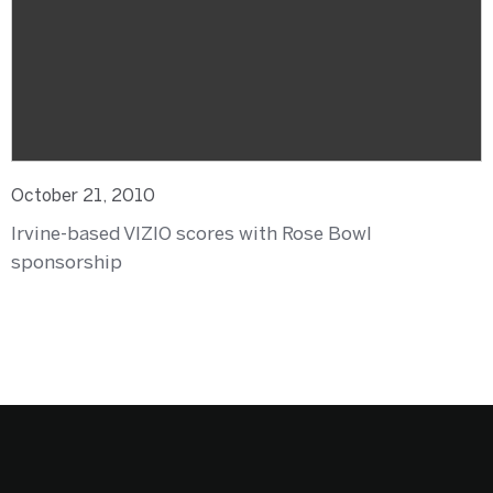
October 21, 2010
Irvine-based VIZIO scores with Rose Bowl
sponsorship