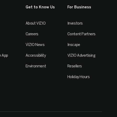
Get to Know Us
For Business
About VIZIO
Investors
Careers
Content Partners
VIZIO News
Inscape
e App
Accessibility
VIZIO Advertising
Environment
Resellers
Holiday Hours