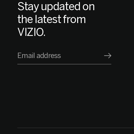
Stay updated on
the latest from
VIZIO.
Email address