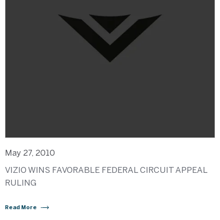
May 27, 2010
VIZIO WINS FAVORABLE FEDERAL CIRCUIT APPEAL
RULING
Read More