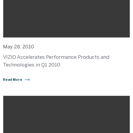
May 28, 2010
VIZIO Accelerates Performance Products and
Technologies in Q1 2010
Read More