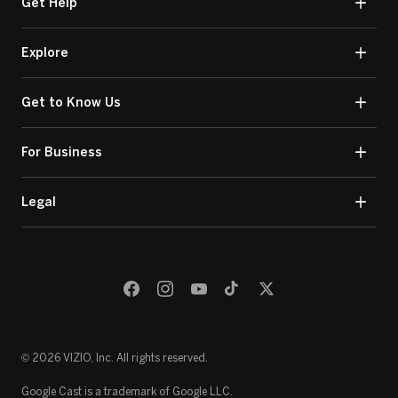
Get Help
Explore
Get to Know Us
For Business
Legal
© 2026 VIZIO, Inc. All rights reserved.
Google Cast is a trademark of Google LLC.