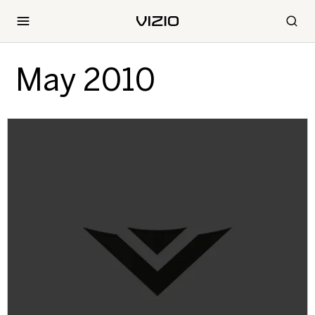
May 2010