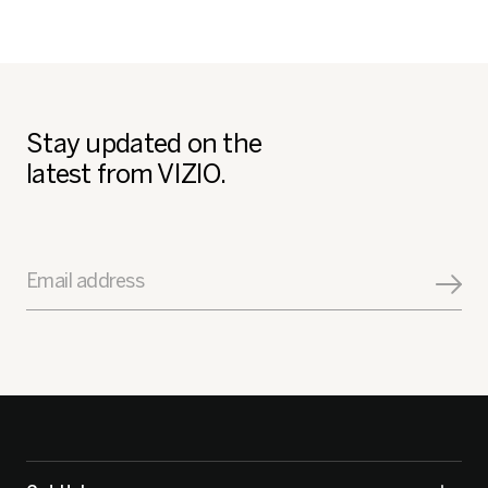
Stay updated on the
latest from VIZIO.
Email address