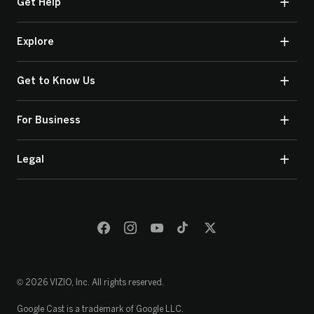
Get Help
Explore
Get to Know Us
For Business
Legal
© 2026 VIZIO, Inc. All rights reserved.
Google Cast is a trademark of Google LLC.