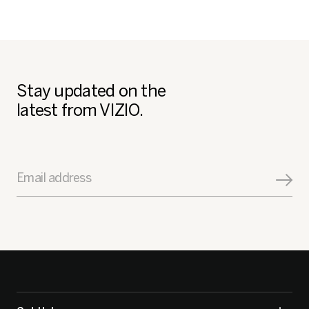
Stay updated on the
latest from VIZIO.
Email address