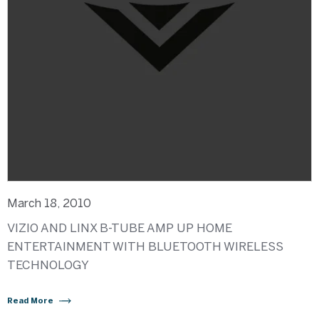
March 18, 2010
VIZIO AND LINX B-TUBE AMP UP HOME
ENTERTAINMENT WITH BLUETOOTH WIRELESS
TECHNOLOGY
Read More