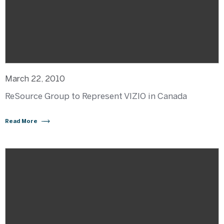
March 22, 2010
ReSource Group to Represent VIZIO in Canada
Read More