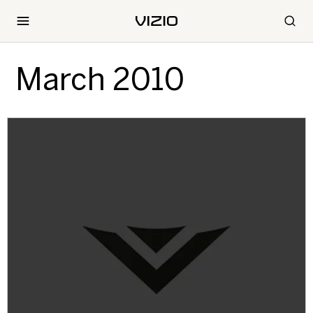
March 2010