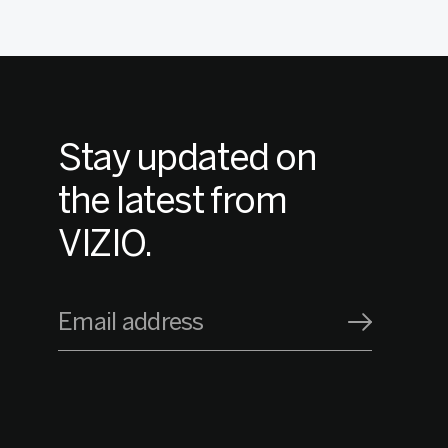
Stay updated on
the latest from
VIZIO.
Email address