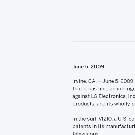
June 5, 2009
Irvine, CA. -- June 5, 20
that it has filed an infrin
against LG Electronics, In
products, and its wholly-o
In the suit, VIZIO, a U.S. 
patents in its manufacturi
televisions.