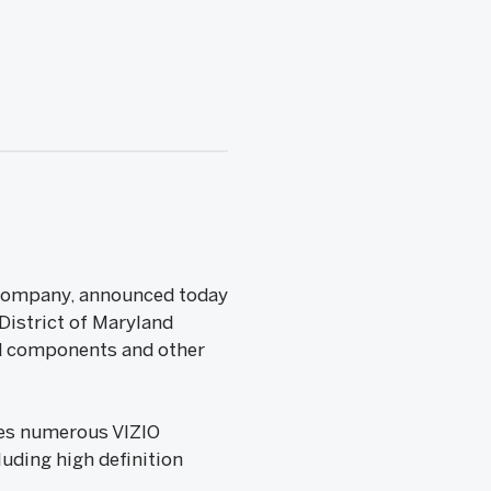
s Company, announced today
 District of Maryland
ted components and other
nges numerous VIZIO
luding high definition