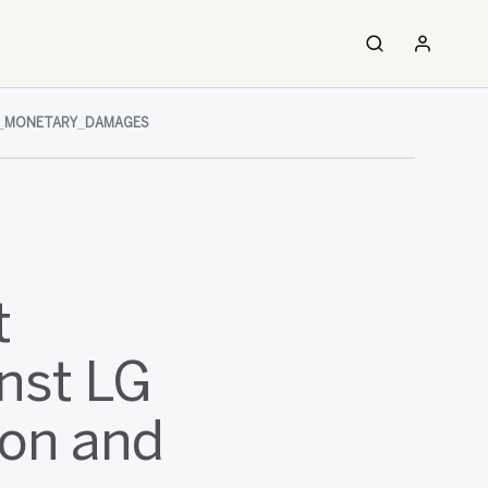
D_MONETARY_DAMAGES
t
nst LG
ion and