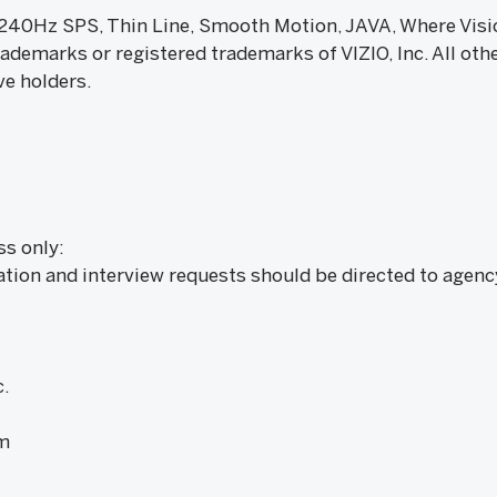
, 240Hz SPS, Thin Line, Smooth Motion, JAVA, Where Vis
ademarks or registered trademarks of VIZIO, Inc. All ot
ve holders.
ss only:
ation and interview requests should be directed to agenc
.
m