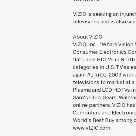
VIZIO is seeking an injunc
televisions and is also se
About VIZIO
VIZIO, Inc., "Where Vision
Consumer Electronics Comp
flat panel HDTVs in North
categories in U.S. TV sal
again #1 in Q1, 2009 with 
televisions to market at a
Plasma and LCD HDTVs incl
Sam's Club, Sears, Walmart
online partners. VIZIO ha
Computers and Electronic
World's Best Buy among ot
www.VIZIO.com.