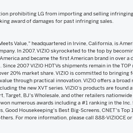
tion prohibiting LG from importing and selling infringing
eking award of damages for past infringing sales.
 Meets Value," headquartered in Irvine, California, is A
any. In 2007, VIZIO skyrocketed to the top by becoming
 America and became the first American brand in over a 
es. Since 2007 VIZIO HDTVs shipments remain in the TOP r
over 20% market share. VIZIO is committed to bringing fe
 value through practical innovation. VIZIO offers a broad
uding the new XVT series. VIZIO’s products are found a
, Target, BJ's Wholesale, and other retailers nationwide
s won numerous awards including a #1 ranking in the Inc
s, Good Housekeeping's Best Big-Screens, CNET's Top 1
hers. For more information, please call 888-VIZIOCE or 