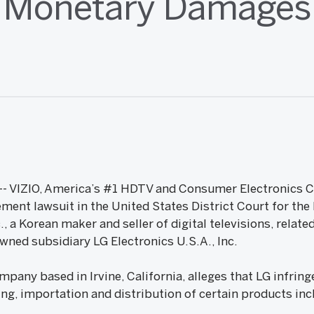
Monetary Damages
09 -- VIZIO, America’s #1 HDTV and Consumer Electronic
gement lawsuit in the United States District Court for the
c., a Korean maker and seller of digital televisions, rela
wned subsidiary LG Electronics U.S.A., Inc.
company based in Irvine, California, alleges that LG infri
ng, importation and distribution of certain products inc