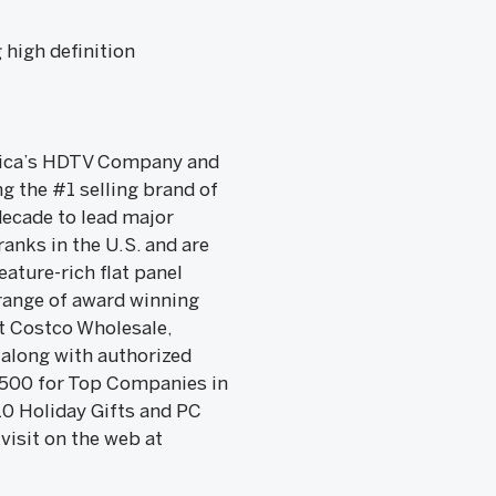
 high definition
merica’s HDTV Company and
 the #1 selling brand of
decade to lead major
anks in the U.S. and are
ature-rich flat panel
 range of award winning
t Costco Wholesale,
 along with authorized
. 500 for Top Companies in
0 Holiday Gifts and PC
visit on the web at