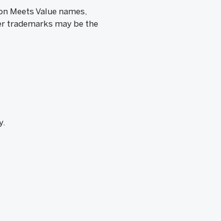
ion Meets Value names,
her trademarks may be the
y.