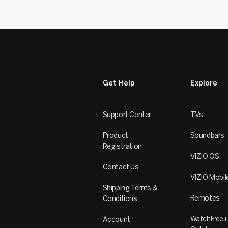
Get Help
Explore
Support Center
TVs
Product
Soundbars
Registration
VIZIO OS
Contact Us
VIZIO Mobil
Shipping Terms &
Remotes
Conditions
WatchFree+
Account