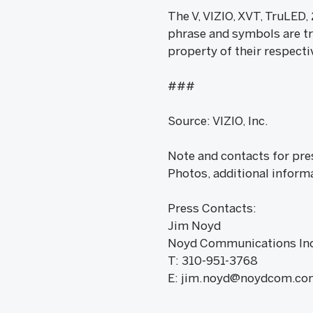
The V, VIZIO, XVT, TruLED
phrase and symbols are tr
property of their respecti
###
Source: VIZIO, Inc.
Note and contacts for pre
Photos, additional inform
Press Contacts:
Jim Noyd
Noyd Communications Inc
T: 310-951-3768
E: jim.noyd@noydcom.co