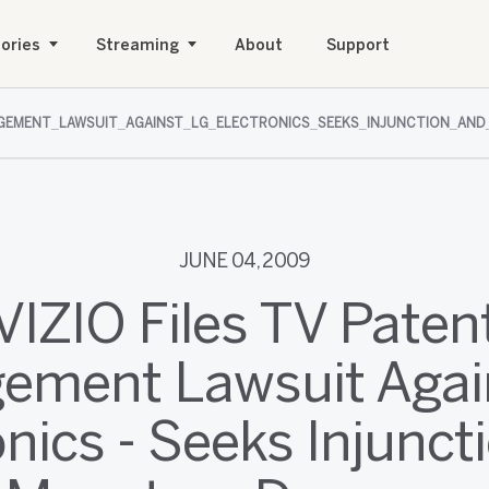
ories
Streaming
About
Support
INGEMENT_LAWSUIT_AGAINST_LG_ELECTRONICS_SEEKS_INJUNCTION_AN
JUNE 04, 2009
VIZIO Files TV Paten
ngement Lawsuit Agai
onics - Seeks Injunct