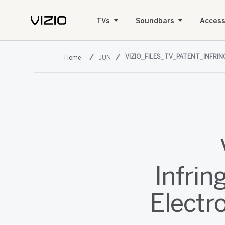
TVs
Soundbars
Access
VIZIO_FILES_TV_PATENT_INFR
JUN
Infri
Electr