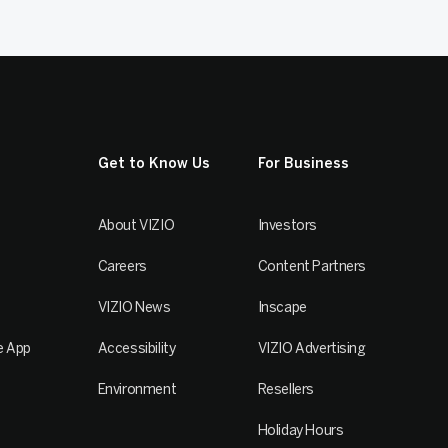
Get to Know Us
For Business
About VIZIO
Investors
Careers
Content Partners
VIZIO News
Inscape
e App
Accessibility
VIZIO Advertising
Environment
Resellers
Holiday Hours