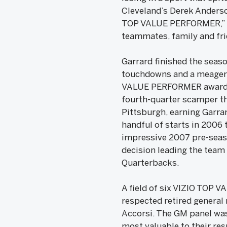
Cleveland’s Derek Anderson
TOP VALUE PERFORMER,” sai
teammates, family and fri
Garrard finished the seaso
touchdowns and a meager 3
VALUE PERFORMER award, h
fourth-quarter scamper tha
Pittsburgh, earning Garrar
handful of starts in 2006 t
impressive 2007 pre-seaso
decision leading the team 
Quarterbacks.
A field of six VIZIO TOP 
respected retired general
Accorsi. The GM panel was
most valuable to their resp