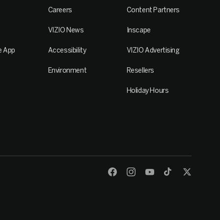
Careers
Content Partners
VIZIO News
Inscape
e App
Accessibility
VIZIO Advertising
Environment
Resellers
Holiday Hours