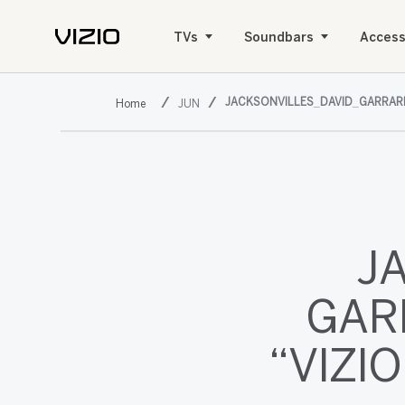
TVs
Soundbars
Access
JACKSONVILLES_DAVID_GARRAR
JUN
J
GAR
“VIZI