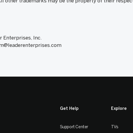
All other trademarks may be the property of their respec
r Enterprises, Inc.
am@leaderenterprises.com
Get Help
Explore
Support Center
TVs