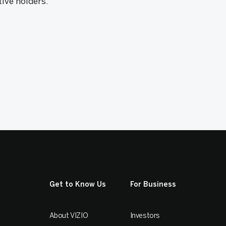
tive holders.
Get to Know Us
For Business
About VIZIO
Investors