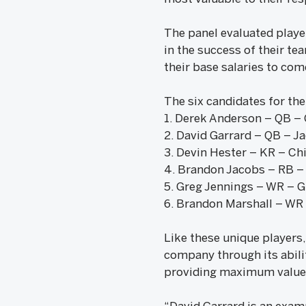
The panel evaluated player
in the success of their te
their base salaries to com
The six candidates for t
1. Derek Anderson – QB – 
2. David Garrard – QB – Ja
3. Devin Hester – KR – Ch
4. Brandon Jacobs – RB –
5. Greg Jennings – WR – 
6. Brandon Marshall – WR
Like these unique players,
company through its abilit
providing maximum value 