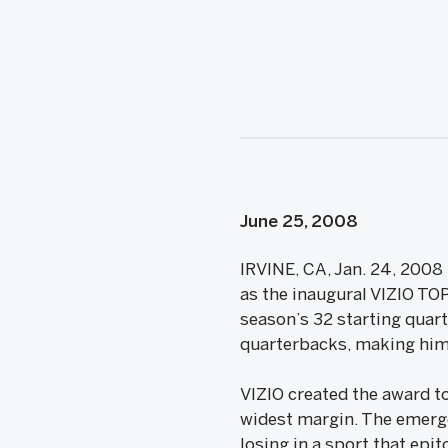
June 25, 2008
IRVINE, CA, Jan. 24, 2008
as the inaugural VIZIO TO
season’s 32 starting quar
quarterbacks, making him 
VIZIO created the award to
widest margin. The emerge
losing in a sport that epi