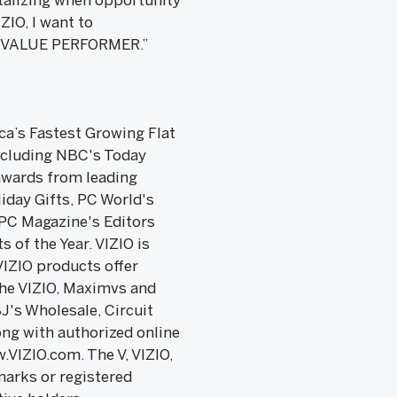
talizing when opportunity
ZIO, I want to
OP VALUE PERFORMER.”
ica’s Fastest Growing Flat
ncluding NBC's Today
awards from leading
day Gifts, PC World's
 PC Magazine's Editors
 of the Year. VIZIO is
VIZIO products offer
the VIZIO, Maximvs and
J's Wholesale, Circuit
ong with authorized online
.VIZIO.com. The V, VIZIO,
arks or registered