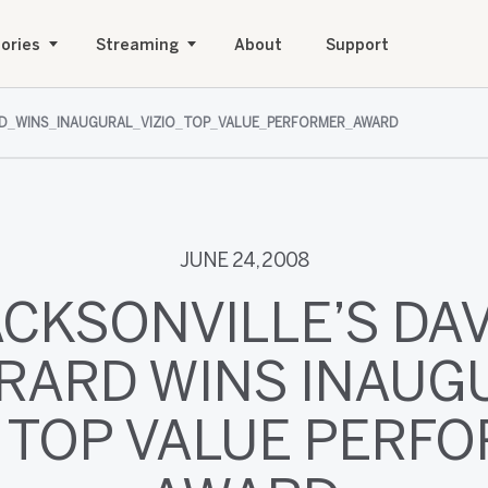
ories
Streaming
About
Support
D_WINS_INAUGURAL_VIZIO_TOP_VALUE_PERFORMER_AWARD
JUNE 24, 2008
ACKSONVILLE’S DAV
RARD WINS INAUG
O TOP VALUE PERF