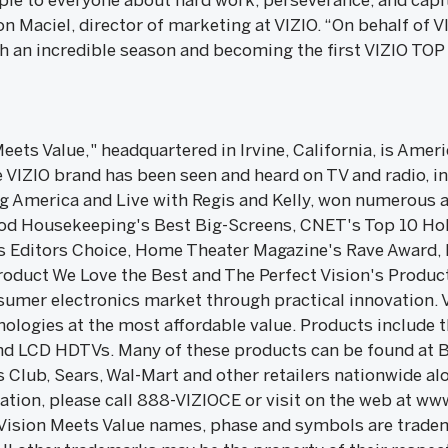
ple to everyone about hard work, perseverance, and capi
n Maciel, director of marketing at VIZIO. “On behalf of VI
ch an incredible season and becoming the first VIZIO T
Meets Value," headquartered in Irvine, California, is Amer
VIZIO brand has been seen and heard on TV and radio, i
 America and Live with Regis and Kelly, won numerous 
od Housekeeping's Best Big-Screens, CNET's Top 10 Holi
s Editors Choice, Home Theater Magazine's Rave Award,
duct We Love the Best and The Perfect Vision's Products
nsumer electronics market through practical innovation. 
logies at the most affordable value. Products include 
and LCD HDTVs. Many of these products can be found at B
 Club, Sears, Wal-Mart and other retailers nationwide al
tion, please call 888-VIZIOCE or visit on the web at www
Vision Meets Value names, phase and symbols are tradem