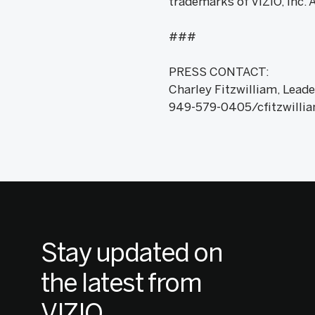
trademarks of VIZIO, Inc. 
###
PRESS CONTACT:
Charley Fitzwilliam, Leade
949-579-0405/cfitzwilli
Stay updated on
the latest from
VIZIO.