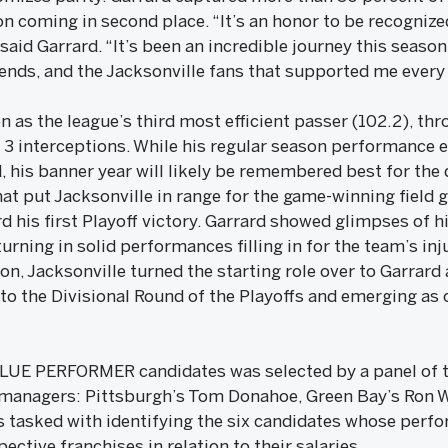
 coming in second place. “It’s an honor to be recognized
d Garrard. “It’s been an incredible journey this season
ends, and the Jacksonville fans that supported me every 
n as the league’s third most efficient passer (102.2), thr
 interceptions. While his regular season performance 
is banner year will likely be remembered best for the 
t put Jacksonville in range for the game-winning field g
d his first Playoff victory. Garrard showed glimpses of hi
urning in solid performances filling in for the team’s inj
n, Jacksonville turned the starting role over to Garrard
to the Divisional Round of the Playoffs and emerging as 
VALUE PERFORMER candidates was selected by a panel of 
 managers: Pittsburgh’s Tom Donahoe, Green Bay’s Ron W
 tasked with identifying the six candidates whose perf
ective franchises in relation to their salaries.