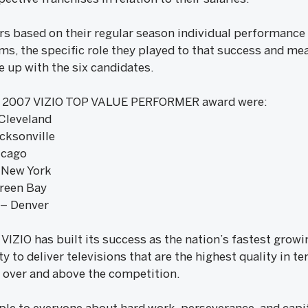
s based on their regular season individual performance a
ams, the specific role they played to that success and mea
e up with the six candidates.
he 2007 VIZIO TOP VALUE PERFORMER award were:
Cleveland
cksonville
icago
 New York
Green Bay
 – Denver
 VIZIO has built its success as the nation’s fastest grow
y to deliver televisions that are the highest quality in 
over and above the competition.