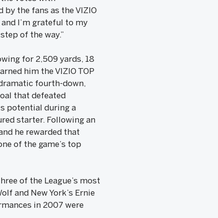
 by the fans as the VIZIO
 and I’m grateful to my
step of the way.”
owing for 2,509 yards, 18
earned him the VIZIO TOP
dramatic fourth-down,
oal that defeated
s potential during a
ured starter. Following an
 and he rewarded that
one of the game’s top
three of the League’s most
olf and New York’s Ernie
ormances in 2007 were