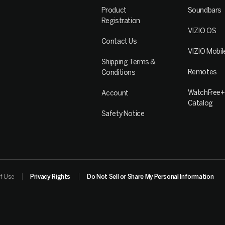
Product
Soundbars
Registration
VIZIO OS
Contact Us
VIZIO Mobil
Shipping Terms &
Remotes
Conditions
WatchFree+
Account
Catalog
Safety Notice
f Use
Privacy Rights
Do Not Sell or Share My Personal Information