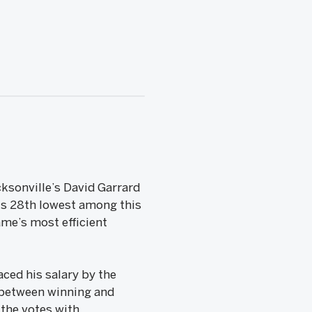
ksonville’s David Garrard
is 28th lowest among this
me’s most efficient
ced his salary by the
 between winning and
 the votes with