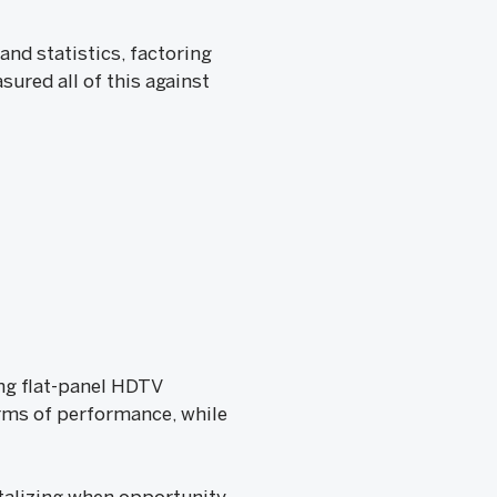
nd statistics, factoring
sured all of this against
ing flat-panel HDTV
terms of performance, while