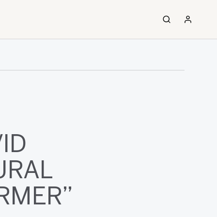
ID
URAL
ORMER”