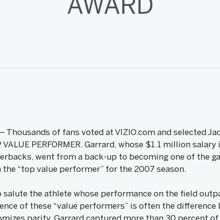
AWARD
 – Thousands of fans voted at VIZIO.com and selected Jac
P VALUE PERFORMER. Garrard, whose $1.1 million salary 
terbacks, went from a back-up to becoming one of the ga
the “top value performer” for the 2007 season.
 salute the athlete whose performance on the field outpa
nce of these “value performers” is often the difference
tomizes parity. Garrard captured more than 30 percent of