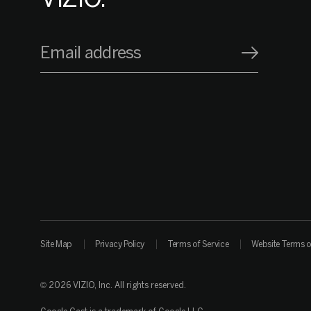
Email address
Site Map
Privacy Policy
Terms of Service
Website Terms o
© 2026 VIZIO, Inc. All rights reserved.