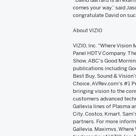
“David Garrard is an exam
comes your way,” said Jaso
congratulate David on su
About VIZIO
VIZIO, Inc. "Where Vision 
Panel HDTV Company. The 
Show, ABC's Good Morning
publications including Go
Best Buy, Sound & Vision'
Choice, AVRev.com's #1 Pro
bringing vision to the co
customers advanced techno
Gallevia lines of Plasma 
City, Costco, Kmart, Sam's
partners. For more informa
Gallevia, Maximvs, Where 