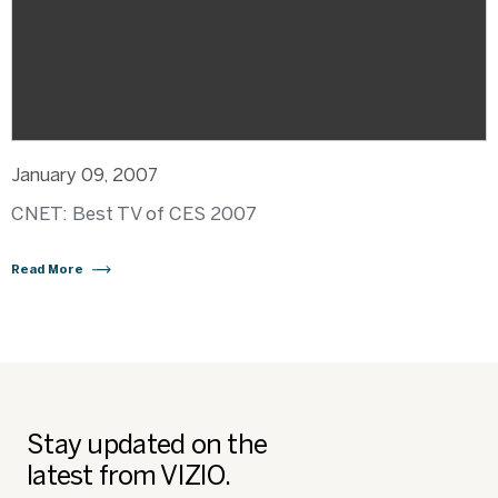
January 09, 2007
CNET: Best TV of CES 2007
Read More
Stay updated on the
latest from VIZIO.