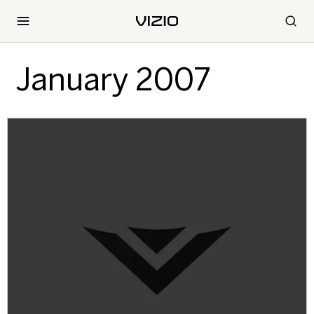
January 2007