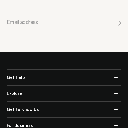
Email address
Get Help
Explore
Get to Know Us
For Business