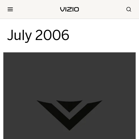
July 2006