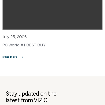
July 25, 2006
PC World #1 BEST BUY
Read More
Stay updated on the
latest from VIZIO.