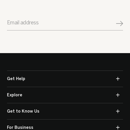
Email address
Get Help
Explore
Get to Know Us
For Business