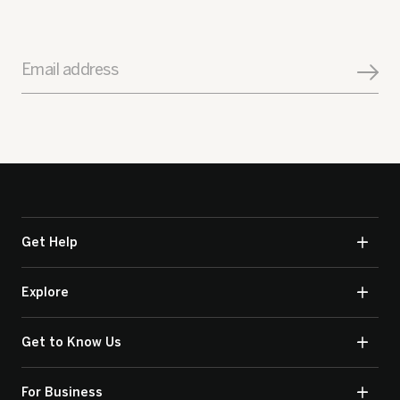
Email address
Get Help
Explore
Get to Know Us
For Business