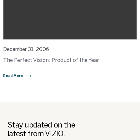
December 31, 2006
The Perfect Vision: Product of the Year
Read More
Stay updated on the
latest from VIZIO.