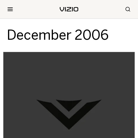
December 2006