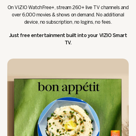
On VIZIO WatchFree+, stream 260+ live TV channels and
over 6,000 movies & shows on demand. No additional
device, no subscription, no logins, no fees.
Just free entertainment built into your VIZIO Smart
TV.