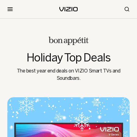
Holiday Top Deals
The best year end deals on VIZIO Smart TVs and
Soundbars.