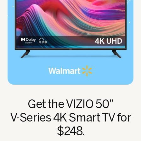
Get the VIZIO 50"
V‑Series 4K Smart TV for
$248.