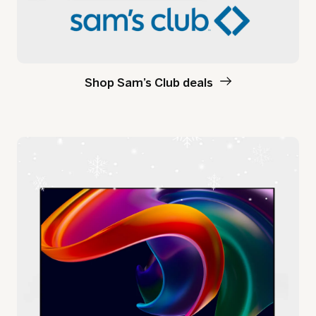
Shop Sam’s Club deals