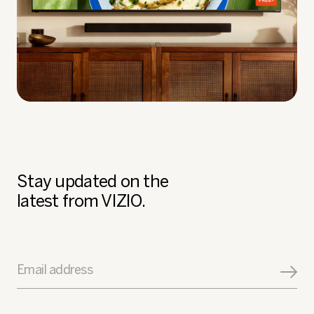
Stay updated on the
latest from VIZIO.
Email address