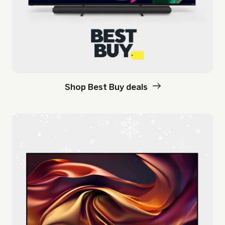
Shop Best Buy deals