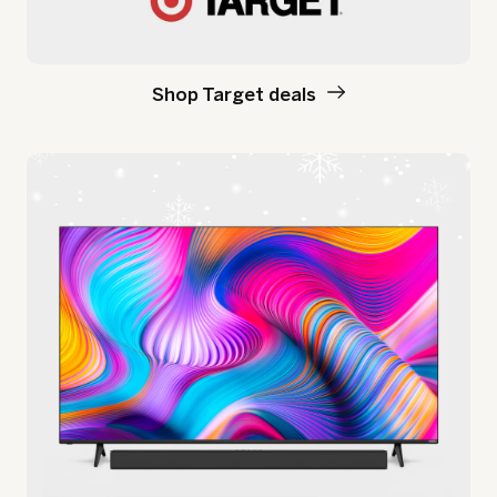
Shop Target deals