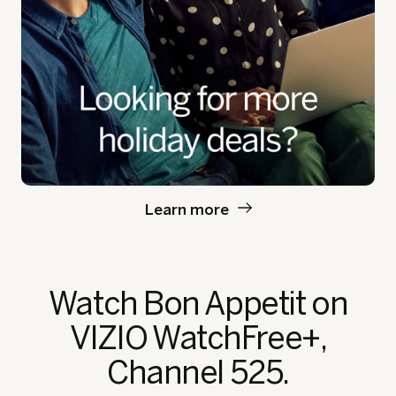
Learn more
Watch Bon Appetit
on
VIZIO WatchFree+,
Channel 525.