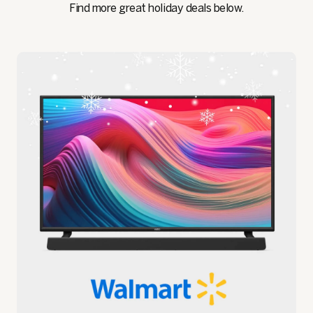
Find more great holiday deals below.