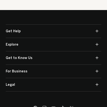
Get Help
Explore
Get to Know Us
For Business
Legal