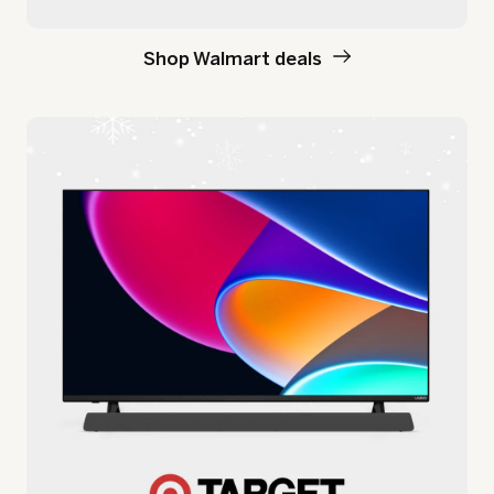
Shop Walmart deals