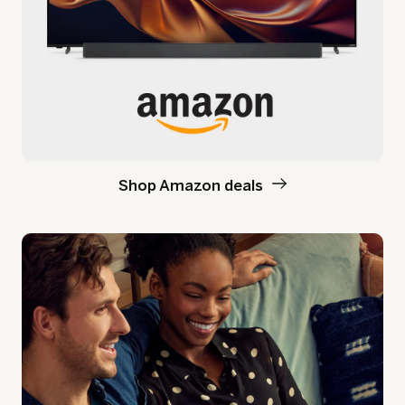
Shop Amazon deals