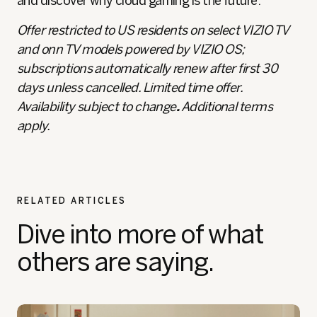
and discover why cloud gaming is the future.
Offer restricted to US residents on select VIZIO TV
and onn TV models powered by VIZIO OS;
subscriptions automatically renew after first 30
days unless cancelled. Limited time offer.
Availability subject to change
.
Additional terms
apply.
RELATED ARTICLES
Dive into more of what
others are saying.