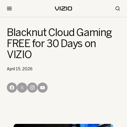
Blacknut Cloud Gaming
FREE for 30 Days on
VIZIO
April 15, 2026