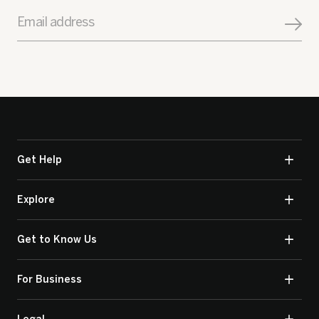
Email address
Get Help
Explore
Get to Know Us
For Business