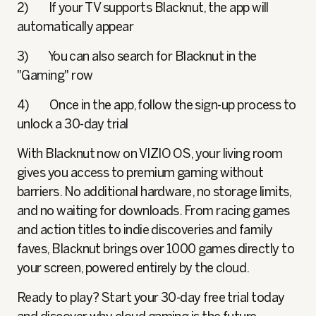
2) If your TV supports Blacknut, the app will
automatically appear
3) You can also search for Blacknut in the
"Gaming" row
4) Once in the app, follow the sign-up process to
unlock a 30-day trial
With Blacknut now on VIZIO OS, your living room
gives you access to premium gaming without
barriers. No additional hardware, no storage limits,
and no waiting for downloads. From racing games
and action titles to indie discoveries and family
faves, Blacknut brings over 1000 games directly to
your screen, powered entirely by the cloud.
Ready to play? Start your 30-day free trial today