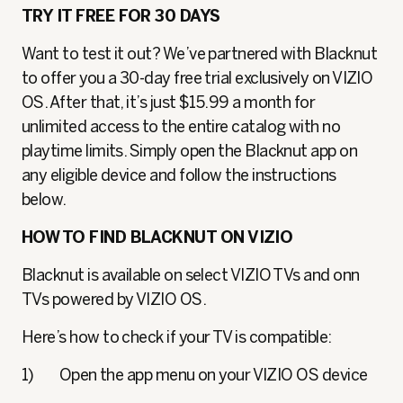
TRY IT FREE FOR 30 DAYS
Want to test it out? We’ve partnered with Blacknut
to offer you a 30-day free trial exclusively on VIZIO
OS. After that, it’s just $15.99 a month for
unlimited access to the entire catalog with no
playtime limits. Simply open the Blacknut app on
any eligible device and follow the instructions
below.
HOW TO FIND BLACKNUT ON VIZIO
Blacknut is available on select VIZIO TVs and onn
TVs powered by VIZIO OS.
Here’s how to check if your TV is compatible:
1) Open the app menu on your VIZIO OS device