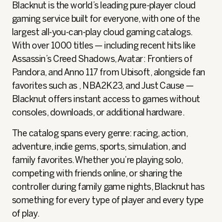
Blacknut is the world’s leading pure-player cloud
gaming service built for everyone, with one of the
largest all‑you‑can‑play cloud gaming catalogs.
With over 1000 titles — including recent hits like
Assassin’s Creed Shadows, Avatar: Frontiers of
Pandora, and Anno 117 from Ubisoft, alongside fan
favorites such as , NBA2K23, and Just Cause —
Blacknut offers instant access to games without
consoles, downloads, or additional hardware.
The catalog spans every genre: racing, action,
adventure, indie gems, sports, simulation, and
family favorites. Whether you’re playing solo,
competing with friends online, or sharing the
controller during family game nights, Blacknut has
something for every type of player and every type
of play.