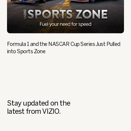
Formula 1 and the NASCAR Cup Series Just Pulled
into Sports Zone
Stay updated on the
latest from VIZIO.