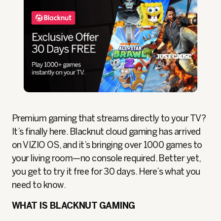
Premium gaming that streams directly to your TV?
It’s finally here. Blacknut cloud gaming has arrived
on VIZIO OS, and it’s bringing over 1000 games to
your living room—no console required. Better yet,
you get to try it free for 30 days. Here’s what you
need to know.
WHAT IS BLACKNUT GAMING