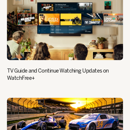
TV Guide and Continue Watching Updates on
WatchFree+