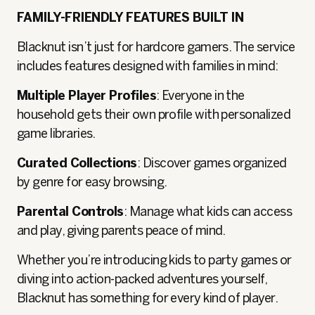
FAMILY-FRIENDLY FEATURES BUILT IN
Blacknut isn’t just for hardcore gamers. The service
includes features designed with families in mind:
Multiple Player Profiles
: Everyone in the
household gets their own profile with personalized
game libraries.
Curated Collections
: Discover games organized
by genre for easy browsing.
Parental Controls
: Manage what kids can access
and play, giving parents peace of mind.
Whether you’re introducing kids to party games or
diving into action-packed adventures yourself,
Blacknut has something for every kind of player.