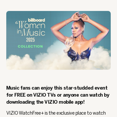
Music fans can enjoy this star-studded event
for FREE on VIZIO TVs or anyone can watch by
downloading the VIZIO mobile app!
VIZIO WatchFree+ is the exclusive place to watch