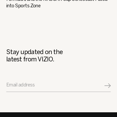
into Sports Zone
Stay updated on the
latest from VIZIO.
Email address