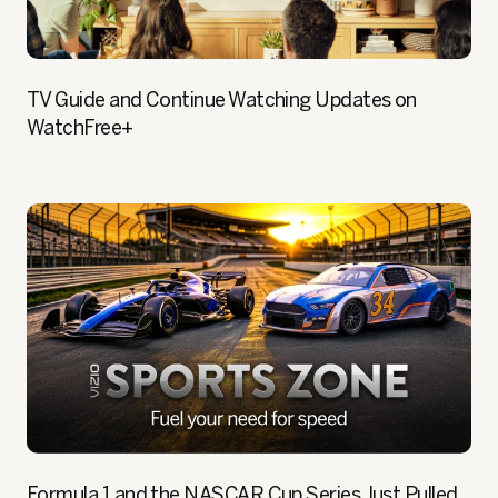
TV Guide and Continue Watching Updates on
WatchFree+
Formula 1 and the NASCAR Cup Series Just Pulled