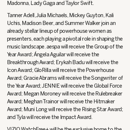
Madonna, Lady Gaga and Taylor Swift.
Tanner Adell, Julia Michaels, Mickey Guyton, Kali
Uchis, Madison Beer, and Summer Walker join an
already stellar lineup of powerhouse women as
presenters, each playing a pivotal role in shaping the
music landscape. aespa will receive the Group of the
Year Award; Ángela Aguilar will receive the
Breakthrough Award; Erykah Badu will receive the
Icon Award; GloRilla will receive the Powerhouse
Award; Gracie Abrams will receive the Songwriter of
the Year Award; JENNIE will receive the Global Force
Award; Megan Moroney will receive the Rulebreaker
Award; Meghan Trainor will receive the Hitmaker
Award; Muni Long will receive the Rising Star Award;
and Tyla will receive the Impact Award.
VIZIO WatchFree+ will be the exclusive home to the