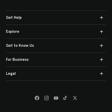
Get Help
Explore
Get to Know Us
For Business
Legal