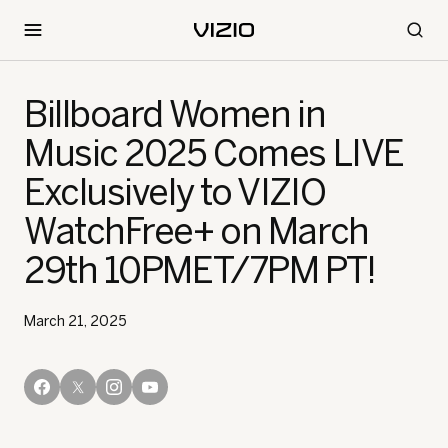
Billboard Women in
Music 2025 Comes LIVE
Exclusively to VIZIO
WatchFree+ on March
29th 10PMET/7PM PT!
March 21, 2025