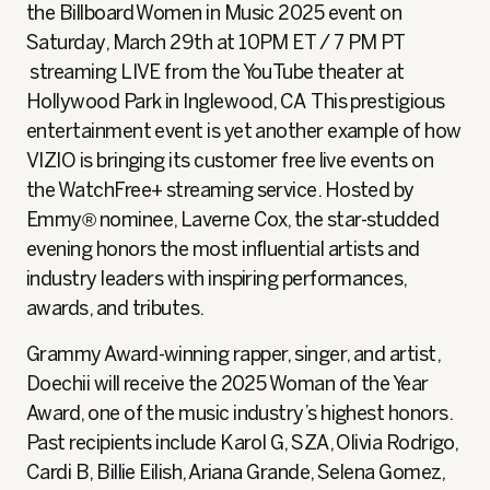
the Billboard Women in Music 2025 event on
Saturday, March 29th at 10PM ET / 7 PM PT
streaming LIVE from the YouTube theater at
Hollywood Park in Inglewood, CA This prestigious
entertainment event is yet another example of how
VIZIO is bringing its customer free live events on
the WatchFree+ streaming service. Hosted by
Emmy® nominee, Laverne Cox, the star-studded
evening honors the most influential artists and
industry leaders with inspiring performances,
awards, and tributes.
Grammy Award-winning rapper, singer, and artist,
Doechii will receive the 2025 Woman of the Year
Award, one of the music industry’s highest honors.
Past recipients include Karol G, SZA, Olivia Rodrigo,
Cardi B, Billie Eilish, Ariana Grande, Selena Gomez,