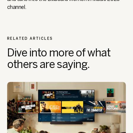
channel.
RELATED ARTICLES
Dive into more of what
others are saying.