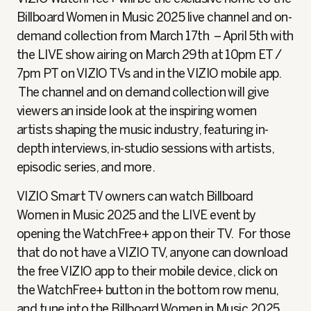
Billboard Women in Music 2025 live channel and on-
demand collection from March 17th – April 5th with
the LIVE show airing on March 29th at 10pm ET /
7pm PT on VIZIO TVs and in the VIZIO mobile app.
The channel and on demand collection will give
viewers an inside look at the inspiring women
artists shaping the music industry, featuring in-
depth interviews, in-studio sessions with artists,
episodic series, and more.
VIZIO Smart TV owners can watch Billboard
Women in Music 2025 and the LIVE event by
opening the WatchFree+ app on their TV. For those
that do not have a VIZIO TV, anyone can download
the free VIZIO app to their mobile device, click on
the WatchFree+ button in the bottom row menu,
and tune into the Billboard Women in Music 2025