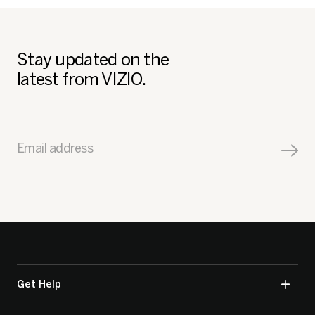
Stay updated on the
latest from VIZIO.
Email address
Get Help