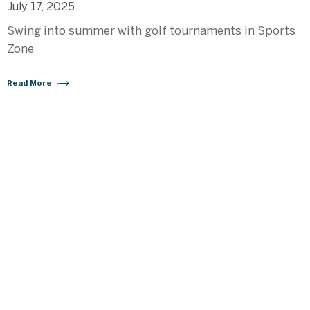
July 17, 2025
Swing into summer with golf tournaments in Sports
Zone
Read More