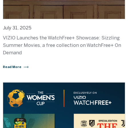
July 31, 2025
VIZIO Launches the WatchFree+ Showcase: Sizzling
Summer Movies, a free collection on WatchFree+ On
Demand
Read More