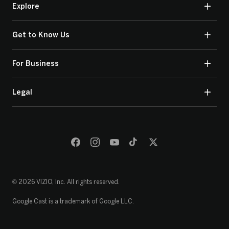
Explore
Get to Know Us
For Business
Legal
© 2026 VIZIO, Inc. All rights reserved.
Google Cast is a trademark of Google LLC.