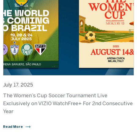
July 17, 2025
The Women’s Cup Soccer Tournament Live
Exclusively on VIZIO WatchFree+ For 2nd Consecutive
Year
Read More