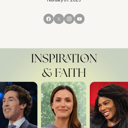
February 07, 2025