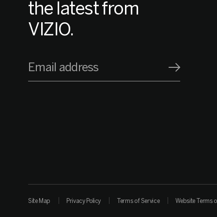
the latest from
VIZIO.
Email address
Site Map
Privacy Policy
Terms of Service
Website Terms o