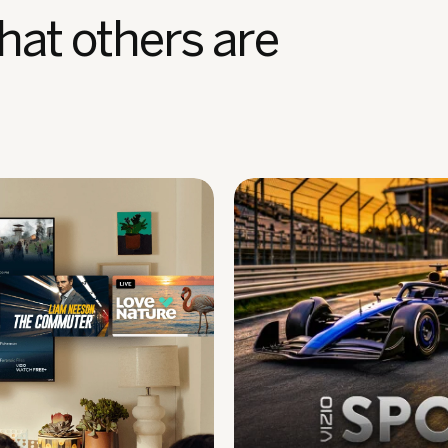
hat others are