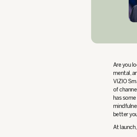
Are you lo
mental, an
VIZIO Sma
of channel
has some o
mindfulnes
better you
At launch,