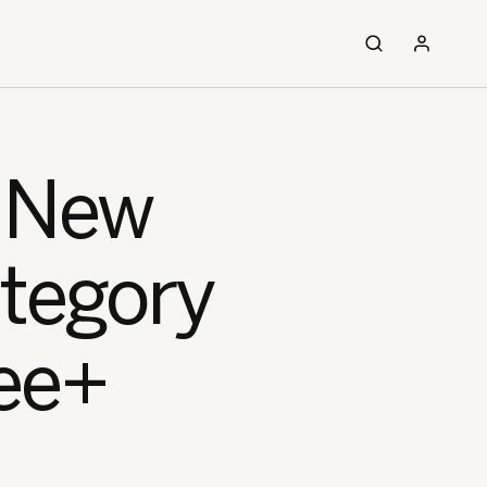
, New
ategory
ee+