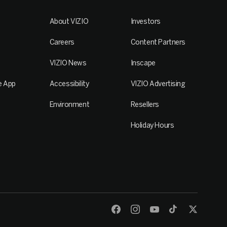
About VIZIO
Investors
Careers
Content Partners
VIZIO News
Inscape
e App
Accessibility
VIZIO Advertising
Environment
Resellers
Holiday Hours