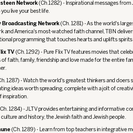
Osteen Network
(Ch.1282) - Inspirational messages from
 you live your best life.
ty Broadcasting Network
(Ch. 1281) - As the world's larges
k and America's most-watched faith channel, TBN delive
ational programming that touches hearts and uplifts spirits
lix TV
(Ch. 1292) - Pure Flix TV features movies that cele
 of faith, family, friendship and love made for the entire fa
er.
h. 1287) - Watch the world's greatest thinkers and doers 
ting ideas worth spreading, complete with a jolt of creativ
 inspiration.
Ch. 1284) - JLTV provides entertaining and informative c
culture and history, the Jewish faith and Jewish people.
une
(Ch. 1289) - Learn from top teachers in integrative m