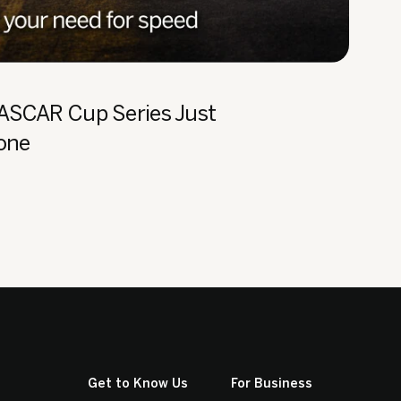
NASCAR Cup Series Just
Zone
Get to Know Us
For Business