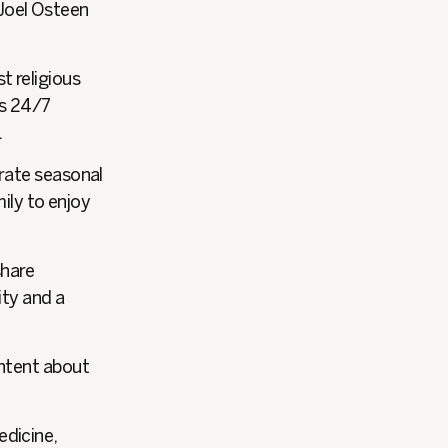
 Joel Osteen
t religious
rs 24/7
.
brate seasonal
mily to enjoy
share
ity and a
ontent about
edicine,