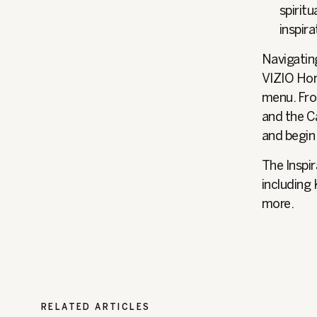
spiritu
inspira
Navigating
VIZIO Hom
menu. Fro
and the Ca
and begin
The Inspir
including
more.
RELATED ARTICLES