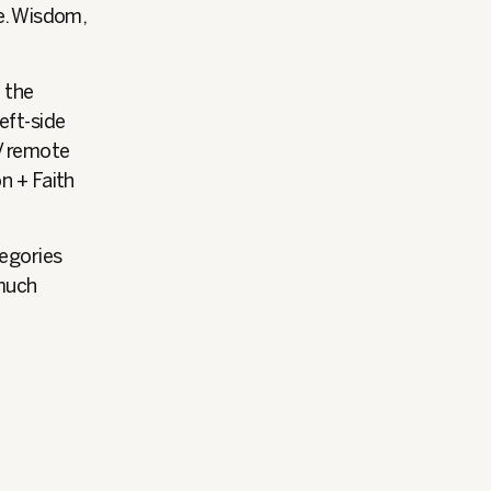
re. Wisdom,
n the
eft-side
V remote
n + Faith
tegories
 much