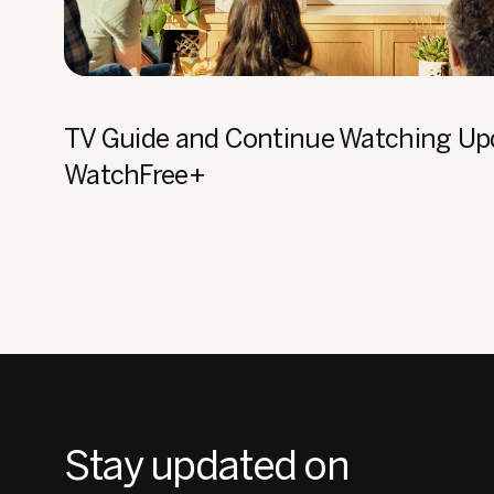
TV Guide and Continue Watching Up
WatchFree+
Stay updated on