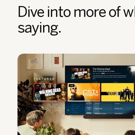
Dive into more of w
saying.