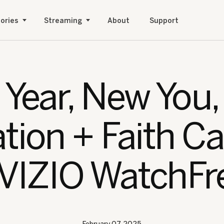
ories
Streaming
About
Support
Year, New You
ation + Faith C
 VIZIO WatchFr