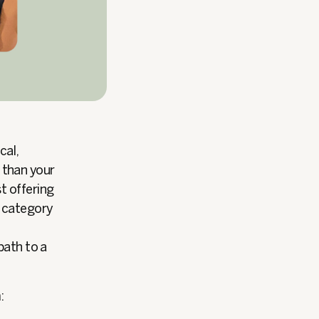
cal,
r than your
t offering
s category
path to a
: