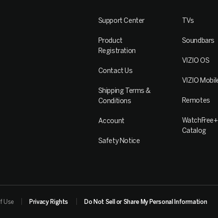
Support Center
TVs
Product
Soundbars
Registration
VIZIO OS
Contact Us
VIZIO Mobil
Shipping Terms &
Remotes
Conditions
WatchFree+
Account
Catalog
Safety Notice
f Use
Privacy Rights
Do Not Sell or Share My Personal Information