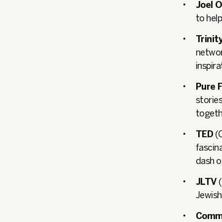
Joel 
to help
Trini
networ
inspir
Pure F
stories
togeth
TED
(C
fascina
dash of
JLTV
(
Jewish 
Comm