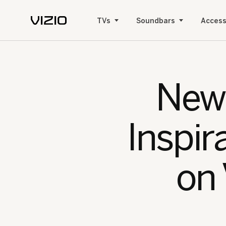
TVs
Soundbars
Access
New 
Inspir
on