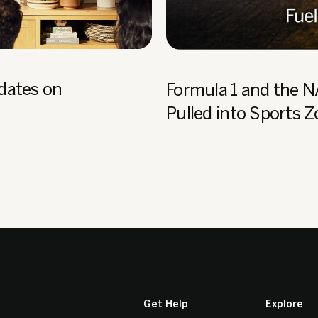
dates on
Formula 1 and the 
Pulled into Sports 
Get Help
Explore