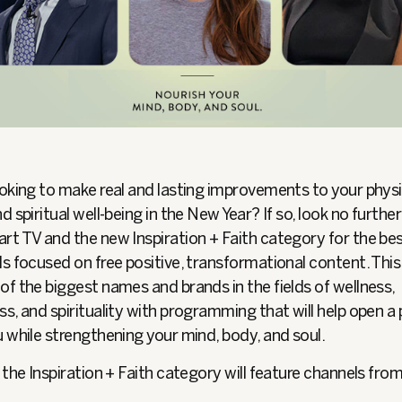
oking to make real and lasting improvements to your physi
d spiritual well-being in the New Year? If so, look no furthe
rt TV and the new Inspiration + Faith category for the bes
s focused on free positive, transformational content. Thi
f the biggest names and brands in the fields of wellness,
s, and spirituality with programming that will help open a 
 while strengthening your mind, body, and soul.
 the Inspiration + Faith category will feature channels from