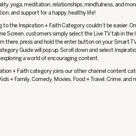
ality, yoga, meditation, relationships, mindfulness, and mo
tion, and support for a happy, healthy life!
 to the Inspiration + Faith Category couldn’t be easier. O
e Screen, customers simply select the Live TV tab in the l
m there, press and hold the enter button on your Smart T
tegory Guide will pop up. Scroll down and select Inspiratio
 exploring a world of encouraging content.
ation + Faith category joins our other channel content ca
 Kids + Family, Comedy, Movies, Food + Travel, Crime, and