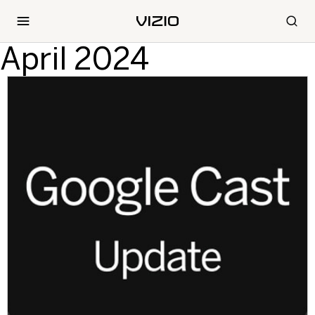
April 2024