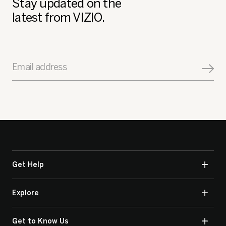
Stay updated on the
latest from VIZIO.
Email address
Get Help
Explore
Get to Know Us