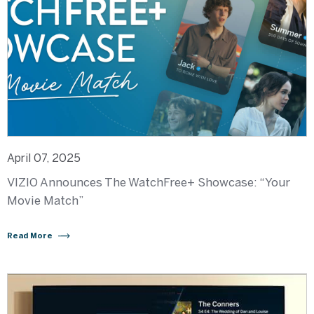
April 07, 2025
VIZIO Announces The WatchFree+ Showcase: “Your
Movie Match”
Read More