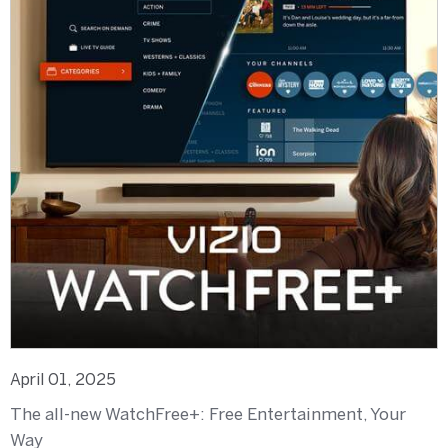
April 01, 2025
The all-new WatchFree+: Free Entertainment, Your
Way