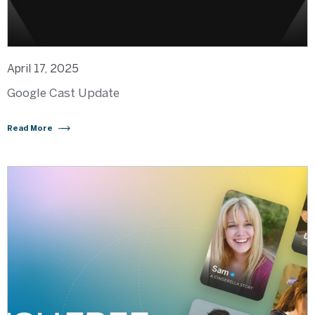
April 17, 2025
Google Cast Update
Read More