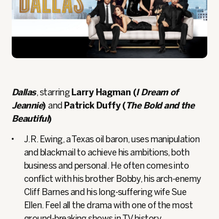
Dallas
, starring
Larry Hagman (
I Dream of
Jeannie
)
and
Patrick Duffy (
The Bold and the
Beautiful
)
J.R. Ewing, a Texas oil baron, uses manipulation
and blackmail to achieve his ambitions, both
business and personal. He often comes into
conflict with his brother Bobby, his arch-enemy
Cliff Barnes and his long-suffering wife Sue
Ellen. Feel all the drama with one of the most
ground-breaking shows in TV history.