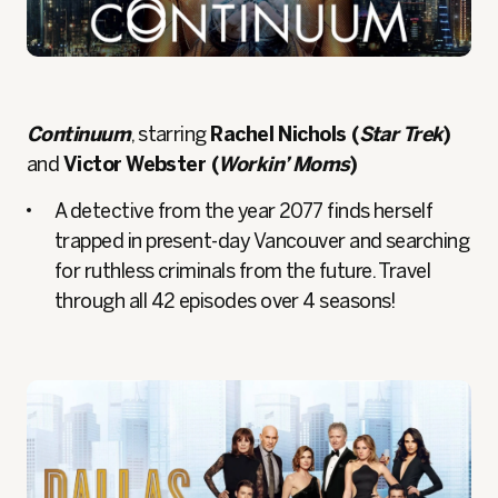
Continuum
, starring
Rachel Nichols (
Star Trek
)
and
Victor Webster (
Workin’ Moms
)
A detective from the year 2077 finds herself
trapped in present-day Vancouver and searching
for ruthless criminals from the future. Travel
through all 42 episodes over 4 seasons!