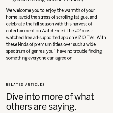
We welcome you to enjoy the warmth of your
home, avoid the stress of scrolling fatigue, and
celebrate the fall season with this harvest of
entertainment on WatchFree+, the #2 most-
watched free ad-supported app on VIZIO TVs. With
these kinds of premium titles over such a wide
spectrum of genres, you’ll have no trouble finding
something everyone can agree on.
RELATED ARTICLES
Dive into more of what
others are saying.