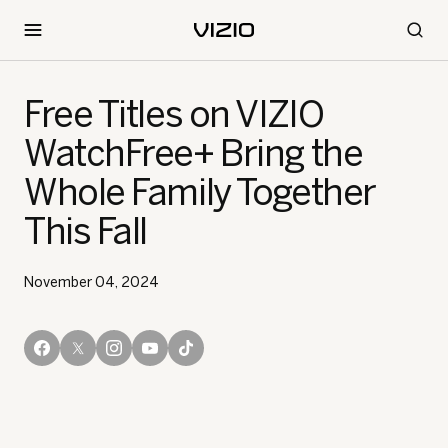
Free Titles on VIZIO
WatchFree+ Bring the
Whole Family Together
This Fall
November 04, 2024