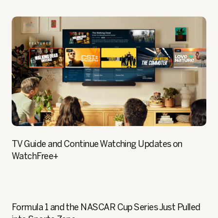
TV Guide and Continue Watching Updates on
WatchFree+
Formula 1 and the NASCAR Cup Series Just Pulled