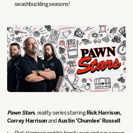
swashbuckling seasons!
Pawn Star
s
, reality series starring
Rick Harrison,
Correy Harrison
and
Austin 'Chumlee' Russell