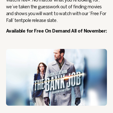
WatchFree+. No matter what you’re looking for,
we’ve taken the guesswork out of finding movies
and shows you will want to watch with our ‘Free For
Fall’ tentpole release slate.
Available for Free On Demand All of November: