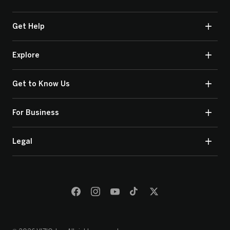
Get Help
Explore
Get to Know Us
For Business
Legal