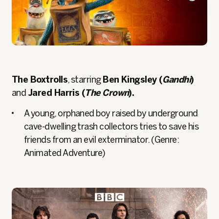
The Boxtrolls
, starring
Ben Kingsley (
Gandhi
)
and
Jared Harris (
The Crown
).
A young, orphaned boy raised by underground
cave-dwelling trash collectors tries to save his
friends from an evil exterminator. (Genre:
Animated Adventure)