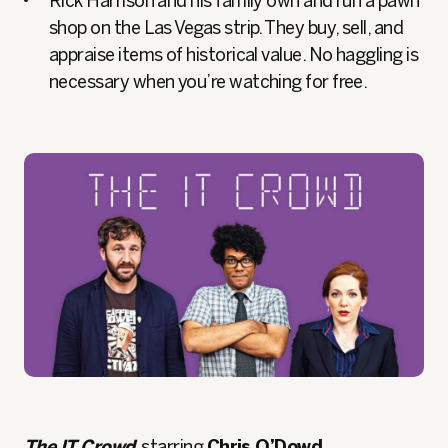
Rick Harrison and his family own and run a pawn
shop on the Las Vegas strip. They buy, sell, and
appraise items of historical value. No haggling is
necessary when you’re watching for free.
The IT Crowd
, starring
Chris O’Dowd