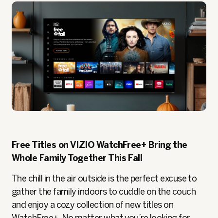
Free Titles on VIZIO WatchFree+ Bring the
Whole Family Together This Fall
The chill in the air outside is the perfect excuse to
gather the family indoors to cuddle on the couch
and enjoy a cozy collection of new titles on