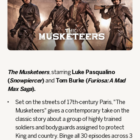
The Musketeers
, starring
Luke Pasqualino
(
Snowpiercer
)
and
Tom Burke (
Furiosa: A Mad
Max Saga
).
Set on the streets of 17th-century Paris, "The
Musketeers" gives a contemporary take on the
classic story about a group of highly trained
soldiers and bodyguards assigned to protect
King and country. Binge all 30 episodes across 3