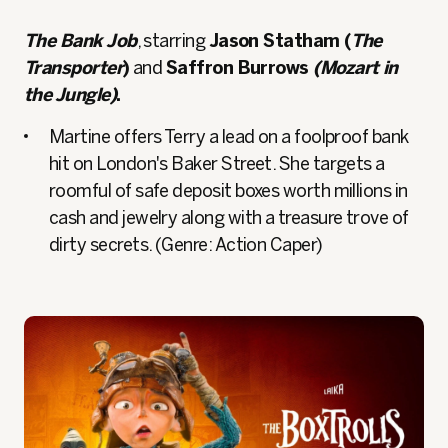
The Bank Job
, starring
Jason Statham (
The
Transporter
)
and
Saffron Burrows
(Mozart in
the Jungle)
.
Martine offers Terry a lead on a foolproof bank
hit on London's Baker Street. She targets a
roomful of safe deposit boxes worth millions in
cash and jewelry along with a treasure trove of
dirty secrets. (Genre: Action Caper)