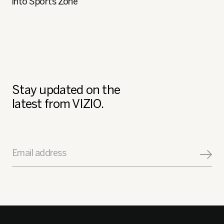
into Sports Zone
Stay updated on the
latest from VIZIO.
Email address