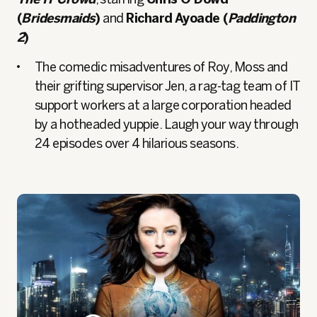
(
Bridesmaids
)
and
Richard Ayoade (
Paddington
2
)
The comedic misadventures of Roy, Moss and
their grifting supervisor Jen, a rag-tag team of IT
support workers at a large corporation headed
by a hotheaded yuppie. Laugh your way through
24 episodes over 4 hilarious seasons.