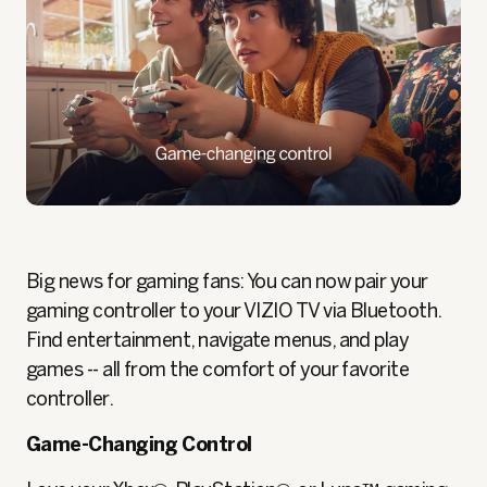
Big news for gaming fans: You can now pair your
gaming controller to your VIZIO TV via Bluetooth.
Find entertainment, navigate menus, and play
games -- all from the comfort of your favorite
controller.
Game-Changing Control