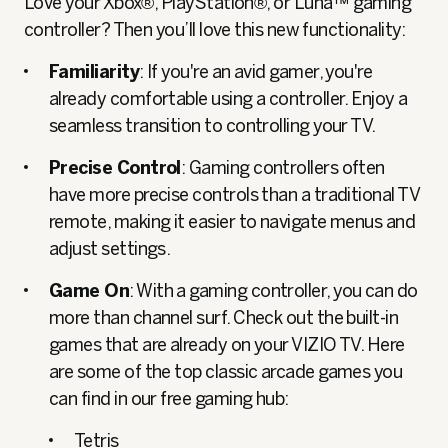
Love your Xbox®, PlayStation®, or Luna™ gaming
controller? Then you’ll love this new functionality:
Familiarity
: If you're an avid gamer, you're
already comfortable using a controller. Enjoy a
seamless transition to controlling your TV.
Precise Control
: Gaming controllers often
have more precise controls than a traditional TV
remote, making it easier to navigate menus and
adjust settings.
Game On
: With a gaming controller, you can do
more than channel surf. Check out the built-in
games that are already on your VIZIO TV. Here
are some of the top classic arcade games you
can find in our free gaming hub:
Tetris