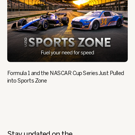
Formula 1 and the NASCAR Cup Series Just Pulled
into Sports Zone
Stay updated on the