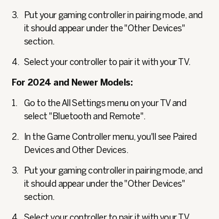
Put your gaming controller in pairing mode, and
it should appear under the "Other Devices"
section.
Select your controller to pair it with your TV.
For 2024 and Newer Models:
Go to the All Settings menu on your TV and
select "Bluetooth and Remote".
In the Game Controller menu, you'll see Paired
Devices and Other Devices.
Put your gaming controller in pairing mode, and
it should appear under the "Other Devices"
section.
Select your controller to pair it with your TV.