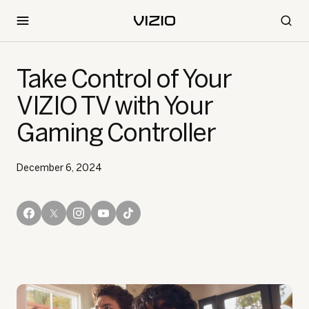
Take Control of Your
VIZIO TV with Your
Gaming Controller
December 6, 2024