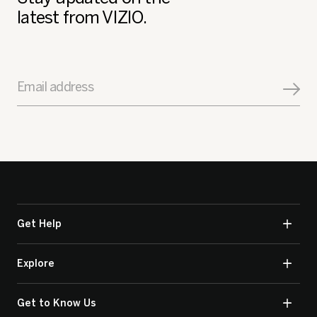
latest from VIZIO.
Email address
Get Help
Explore
Get to Know Us