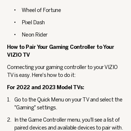
Wheel of Fortune
Pixel Dash
Neon Rider
How to Pair Your Gaming Controller to Your
VIZIO TV
Connecting your gaming controller to your VIZIO
TV is easy. Here's how to do it:
For 2022 and 2023 Model TVs:
Go to the Quick Menu on your TV and select the
"Gaming" settings.
In the Game Controller menu, you'll see a list of
paired devices and available devices to pair with.