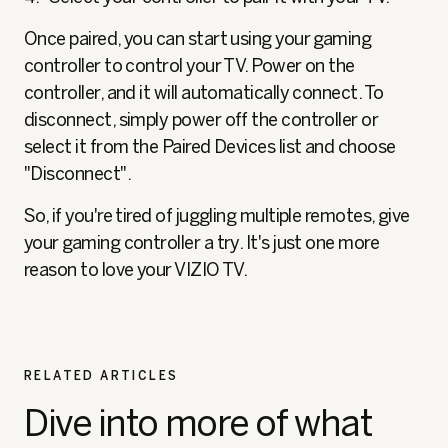
Once paired, you can start using your gaming
controller to control your TV. Power on the
controller, and it will automatically connect. To
disconnect, simply power off the controller or
select it from the Paired Devices list and choose
"Disconnect".
So, if you're tired of juggling multiple remotes, give
your gaming controller a try. It's just one more
reason to love your VIZIO TV.
RELATED ARTICLES
Dive into more of what