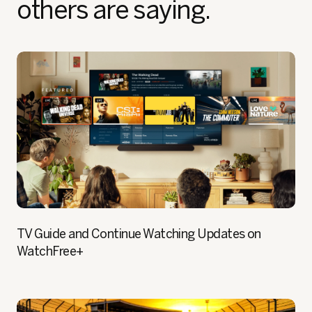
others are saying.
TV Guide and Continue Watching Updates on
WatchFree+