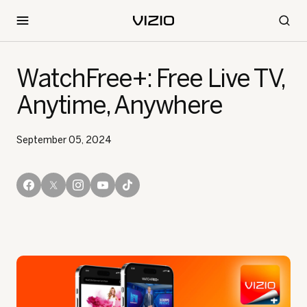
WatchFree+: Free Live TV,
Anytime, Anywhere
September 05, 2024