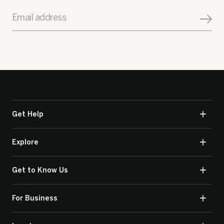
Email address
Get Help
Explore
Get to Know Us
For Business