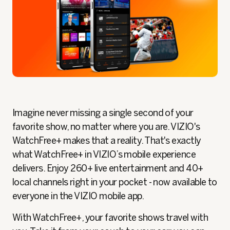
Imagine never missing a single second of your
favorite show, no matter where you are. VIZIO's
WatchFree+ makes that a reality. That's exactly
what WatchFree+ in VIZIO’s mobile experience
delivers. Enjoy 260+ live entertainment and 40+
local channels right in your pocket - now available to
everyone in the VIZIO mobile app.
With WatchFree+, your favorite shows travel with