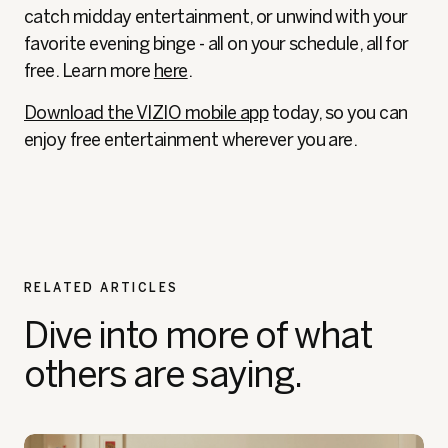
catch midday entertainment, or unwind with your
favorite evening binge - all on your schedule, all for
free. Learn more
here
.
Download the VIZIO mobile app
today, so you can
enjoy free entertainment wherever you are.
RELATED ARTICLES
Dive into more of what
others are saying.