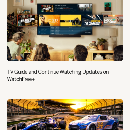
TV Guide and Continue Watching Updates on
WatchFree+