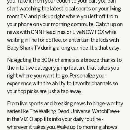
you. Take it from your couch to your car: you can
start watching the latest local sports on your living
room TV, and pick up right where you left off from
your phone on your morning commute. Catch up on
news with CNN Headlines or LiveNOW FOX while
waiting in line for coffee, or entertain the kids with
Baby Shark TV during a long car ride. It's that easy.
Navigating the 300+ channels is a breeze thanks to
the intuitive category jump feature that takes you
right where you want to go. Personalize your
experience with the ability to favorite channels so
your top picks are just a tap away.
From live sports and breaking news to binge-worthy
series like The Walking Dead Universe, WatchFree+
in the VIZIO app fits into your daily routine -
wherever it takes you. Wake up to morning shows,