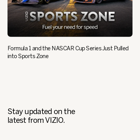
Formula 1 and the NASCAR Cup Series Just Pulled
into Sports Zone
Stay updated on the
latest from VIZIO.