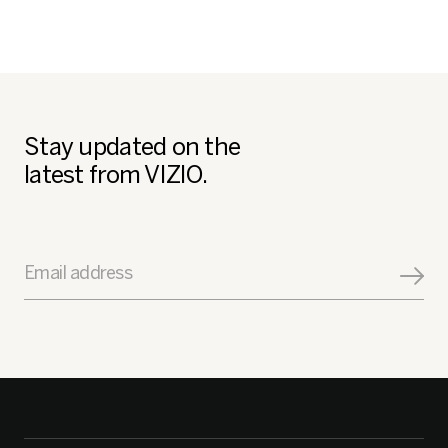
Stay updated on the
latest from VIZIO.
Email address