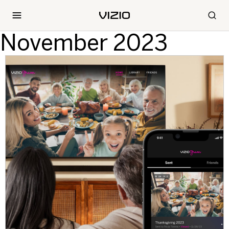
November 2023