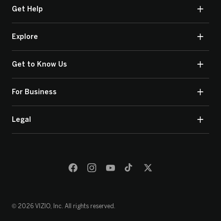
Get Help
Explore
Get to Know Us
For Business
Legal
© 2026 VIZIO, Inc. All rights reserved.