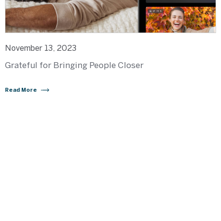
November 13, 2023
Grateful for Bringing People Closer
Read More