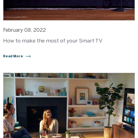
February 08, 2022
How to make the most of your Smart TV
Read More