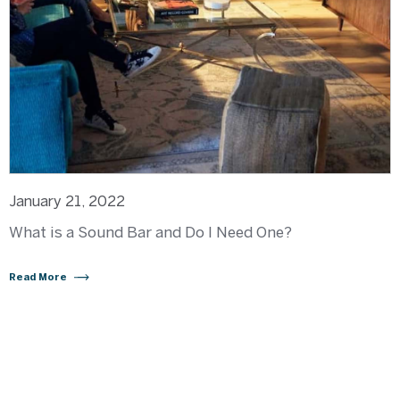
January 21, 2022
What is a Sound Bar and Do I Need One?
Read More