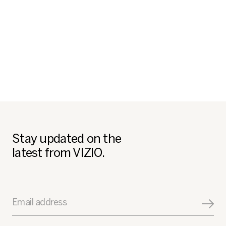
Stay updated on the
latest from VIZIO.
Email address