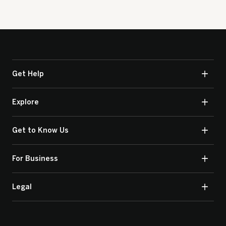
Get Help
Explore
Get to Know Us
For Business
Legal