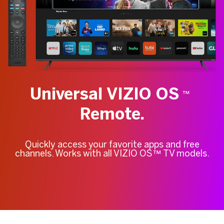
Universal VIZIO OS
™
Remote.
Quickly access your favorite apps and free
channels. Works with all VIZIO OS™ TV models.