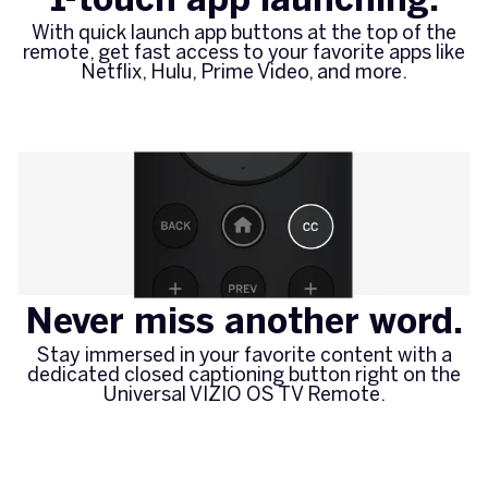
With quick launch app buttons at the top of the
remote, get fast access to your favorite apps like
Netflix, Hulu, Prime Video, and more.
Never miss another word.
Stay immersed in your favorite content with a
dedicated closed captioning button right on the
Universal VIZIO OS TV Remote.