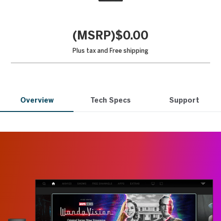
(MSRP)$0.00
Plus tax and
Free shipping
Overview
Tech Specs
Support