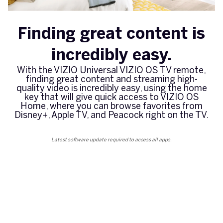
Finding great content is
incredibly easy.
With the VIZIO Universal VIZIO OS TV remote,
finding great content and streaming high-
quality video is incredibly easy, using the home
key that will give quick access to VIZIO OS
Home, where you can browse favorites from
Disney+, Apple TV, and Peacock right on the TV.
Latest software update required to access all apps.