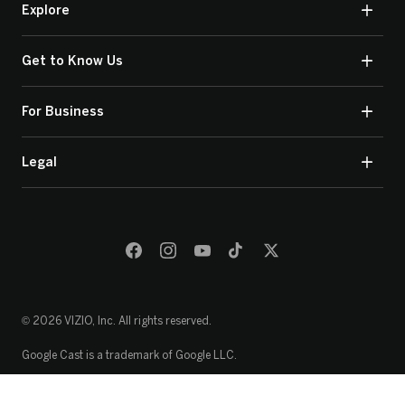
Explore
Get to Know Us
For Business
Legal
© 2026 VIZIO, Inc. All rights reserved.
Google Cast is a trademark of Google LLC.