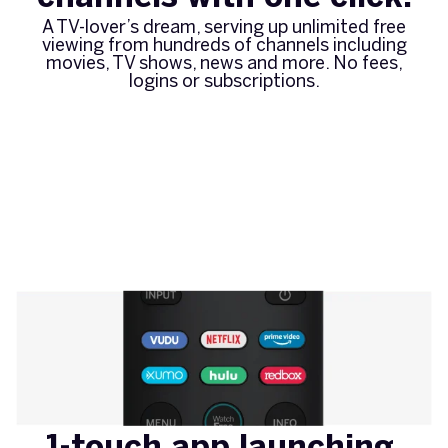
A TV-lover’s dream, serving up unlimited free
viewing from hundreds of channels including
movies, TV shows, news and more. No fees,
logins or subscriptions.
1-touch app launching.