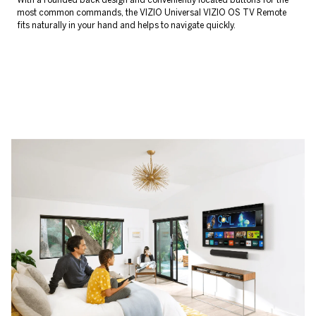
most common commands, the VIZIO Universal VIZIO OS TV Remote
fits naturally in your hand and helps to navigate quickly.