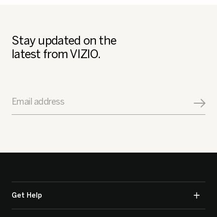
Stay updated on the
latest from VIZIO.
Email address
Get Help