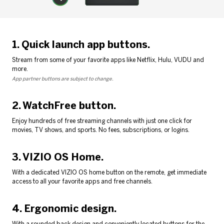
1. Quick launch app buttons.
Stream from some of your favorite apps like Netflix, Hulu, VUDU and
more.
App partner buttons are subject to change.
2. WatchFree button.
Enjoy hundreds of free streaming channels with just one click for
movies, TV shows, and sports. No fees, subscriptions, or logins.
3. VIZIO OS Home.
With a dedicated VIZIO OS home button on the remote, get immediate
access to all your favorite apps and free channels.
4. Ergonomic design.
With a rounded back design and conveniently located buttons for the