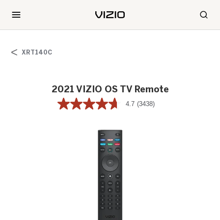
XRT140C
2021 VIZIO OS TV Remote
4.7
(3438)