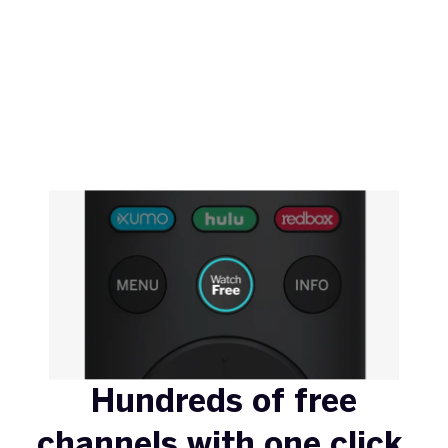
Hundreds of free
channels with one click.