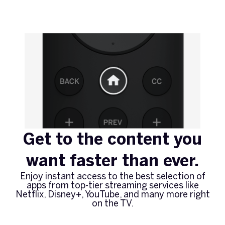
Get to the content you
want faster than ever.
Enjoy instant access to the best selection of
apps from top-tier streaming services like
Netflix, Disney+, YouTube, and many more right
on the TV.