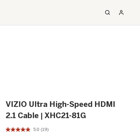
VIZIO Ultra High-Speed HDMI
2.1 Cable | XHC21-81G
5.0
(19)