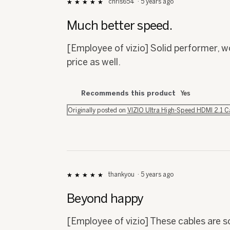
chris654
·
5 years ago
★★★★★
★★★★★
5
out
Much better speed.
of
5
[Employee of vizio] Solid performer, w
stars.
price as well.
Recommends this product
Yes
Originally posted on
VIZIO Ultra High-Speed HDMI 2.1 
thankyou
·
5 years ago
★★★★★
★★★★★
5
out
Beyond happy
of
5
[Employee of vizio] These cables are s
stars.