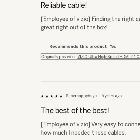
out
Reliable cable!
of
5
[Employee of vizio] Finding the right 
stars.
great right out of the box!
Recommends this product
Yes
Originally posted on
VIZIO Ultra High-Speed HDMI 2.1 
Superhappybuyer
·
5 years ago
★★★★★
★★★★★
5
out
The best of the best!
of
5
[Employee of vizio] Very easy to connec
stars.
how much I needed these cables.