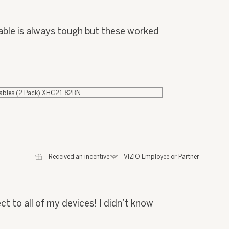
cable is always tough but these worked
Cables (2 Pack) XHC21-82BN
⊞
Received an incentive
*
VIZIO Employee or Partner
t to all of my devices! I didn’t know