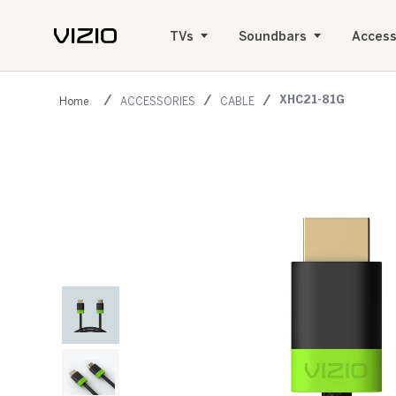
TVs
Soundbars
Access
XHC21-81G
ACCESSORIES
CABLE