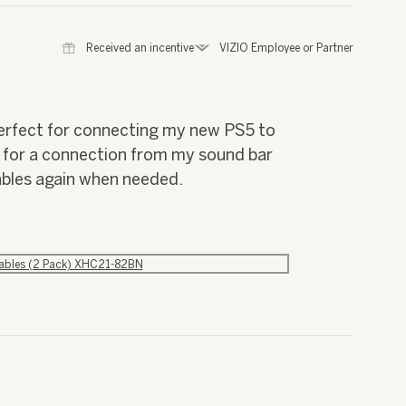
⊞
Received an incentive
*
VIZIO Employee or Partner
perfect for connecting my new PS5 to
I for a connection from my sound bar
ables again when needed.
Cables (2 Pack) XHC21-82BN