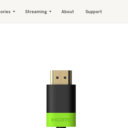
ories
Streaming
About
Support