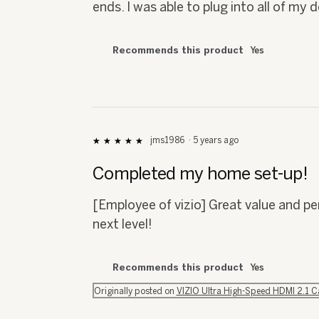
ends. I was able to plug into all of my
Recommends this product
Yes
jms1986
·
5 years ago
★★★★★
★★★★★
5
out
Completed my home set-up!
of
5
[Employee of vizio] Great value and 
stars.
next level!
Recommends this product
Yes
Originally posted on
VIZIO Ultra High-Speed HDMI 2.1 