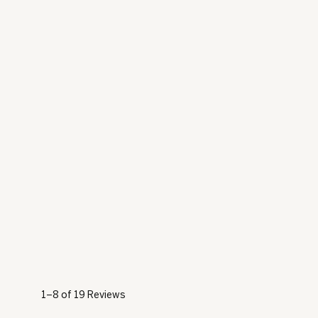
1–8 of 19 Reviews