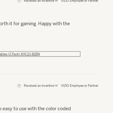
⊞
Received an incentive
*
VIZIO Employee or Partner
orth it for gaming. Happy with the
Cables (2 Pack) XHC21-82BN
⊞
Received an incentive
*
VIZIO Employee or Partner
o easy to use with the color coded