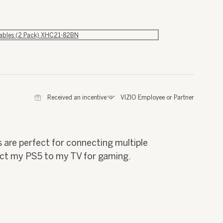
Cables (2 Pack) XHC21-82BN
⊞
Received an incentive
*
VIZIO Employee or Partner
 are perfect for connecting multiple
ect my PS5 to my TV for gaming.