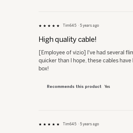
Tim645
·
5 years ago
★★★★★
★★★★★
5
out
High quality cable!
of
5
[Employee of vizio] I've had several fli
stars.
quicker than I hope, these cables have 
box!
Recommends this product
Yes
Tim645
·
5 years ago
★★★★★
★★★★★
5