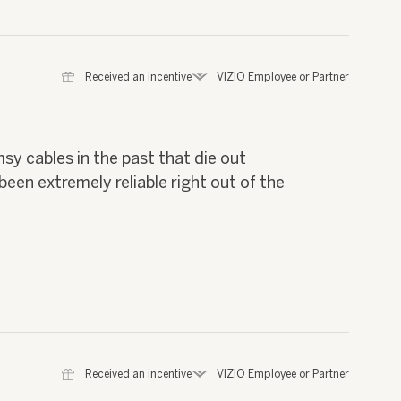
⊞
Received an incentive
*
VIZIO Employee or Partner
msy cables in the past that die out
been extremely reliable right out of the
⊞
Received an incentive
*
VIZIO Employee or Partner