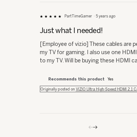
PartTimeGamer
·
5 years ago
★★★★★
★★★★★
5
out
Just what I needed!
of
5
[Employee of vizio] These cables are 
stars.
my TV for gaming. I also use one HDM
to my TV. Will be buying these HDMI c
Recommends this product
Yes
Originally posted on
VIZIO Ultra High-Speed HDMI 2.1 
Previous
◄
Next
►
Reviews
Reviews