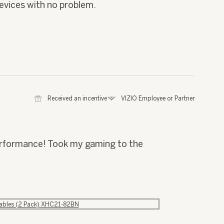
 devices with no problem.
⊞
Received an incentive
*
VIZIO Employee or Partner
performance! Took my gaming to the
Cables (2 Pack) XHC21-82BN