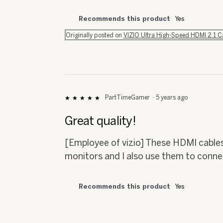
Recommends this product
Yes
Originally posted on
VIZIO Ultra High-Speed HDMI 2.1 
PartTimeGamer
·
5 years ago
★★★★★
★★★★★
5
out
Great quality!
of
5
[Employee of vizio] These HDMI cables
stars.
monitors and I also use them to conn
Recommends this product
Yes