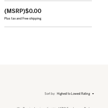
(MSRP)$0.00
Plus tax and
Free shipping
Menu
Sort by:
Highest to Lowest Rating
▼