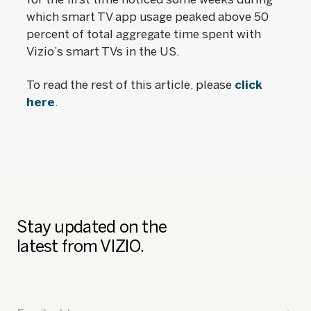
which smart TV app usage peaked above 50
percent of total aggregate time spent with
Vizio’s smart TVs in the US.
To read the rest of this article, please
click
here
.
Stay updated on the
latest from VIZIO.