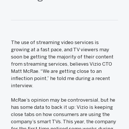
The use of streaming video services is
growing at a fast pace, and TV viewers may
soon be getting the majority of their content
from streaming services, believes Vizio CTO
Matt McRae. “We are getting close to an
inflection point,” he told me during a recent
interview.
McRae’s opinion may be controversial, but he
has some data to back it up: Vizio is keeping
close tabs on how consumers are using the
company’s smart TVs. This year, the company
for the first time noticed some weeks during