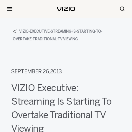
VIZIO-EXECUTIVE-STREAMING-IS-STARTING-TO-
OVERTAKE-TRADITIONAL-TV-VIEWING
SEPTEMBER 26, 2013
VIZIO Executive:
Streaming Is Starting To
Overtake Traditional TV
Viewing