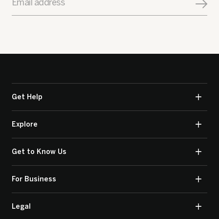
Email address
Get Help
Explore
Get to Know Us
For Business
Legal