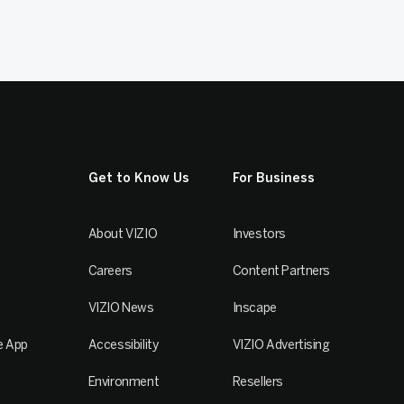
Get to Know Us
For Business
About VIZIO
Investors
Careers
Content Partners
VIZIO News
Inscape
e App
Accessibility
VIZIO Advertising
Environment
Resellers