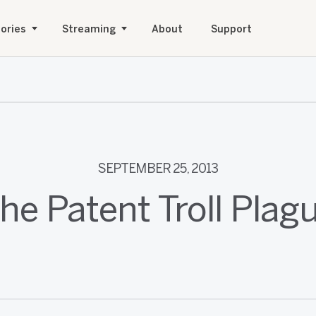
ories
Streaming
About
Support
SEPTEMBER 25, 2013
he Patent Troll Plag