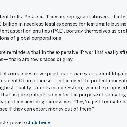
ent trolls. Pick one: They are repugnant abusers of intell
billion in needless legal expenses for legitimate business
tent assertion entities (PAE), portray themselves as pro
ions of global corporations.
e reminders that in the expensive IP war that vastly aff
s— there are few shades of gray.
obal companies now spend more money on patent litigati
esident Obama focused on the need “to protect innovat
 highest-quality patents in our system,” when he propose
 that acquire patents solely for the purpose of suing bi
lly produce anything themselves. They’re just trying to l
see if they can extort money out of them.”
ticle, please
click here
.