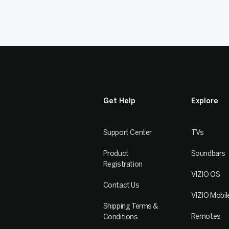
Get Help
Explore
Support Center
TVs
Product
Soundbars
Registration
VIZIO OS
Contact Us
VIZIO Mobil
Shipping Terms &
Remotes
Conditions