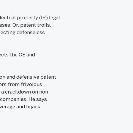
ectual property (IP) legal
es. Or, patent trolls,
tecting defenseless
ects the CE and
on and defensive patent
ors from frivolous
d a crackdown on non-
g companies. He says
everage and hijack