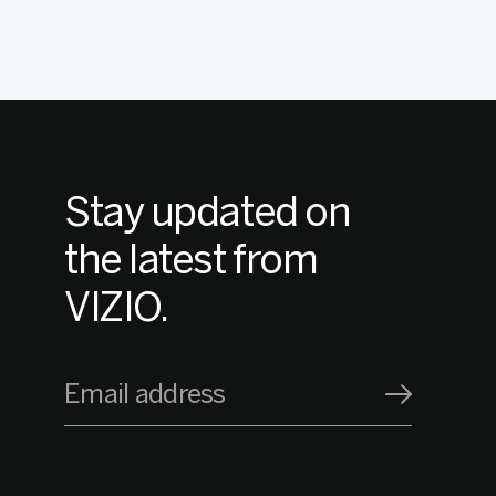
Stay updated on
the latest from
VIZIO.
Email address