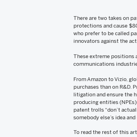
There are two takes on pat
protections and cause $80 
who prefer to be called pa
innovators against the act
These extreme positions ar
communications industrie
From Amazon to Vizio, gl
purchases than on R&D. Pr
litigation and ensure the
producing entities (NPEs)
patent trolls “don’t actua
somebody else’s idea and 
To read the rest of this ar