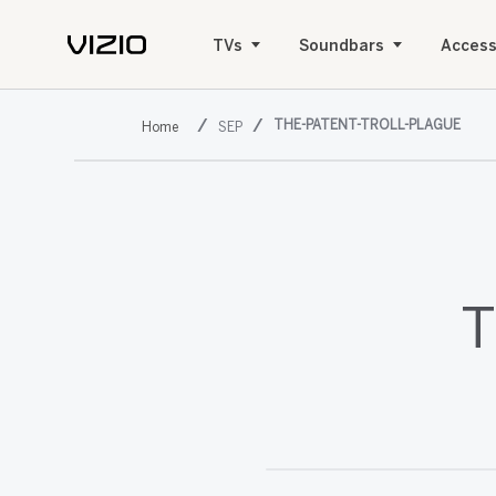
TVs
Soundbars
Access
THE-PATENT-TROLL-PLAGUE
SEP
T