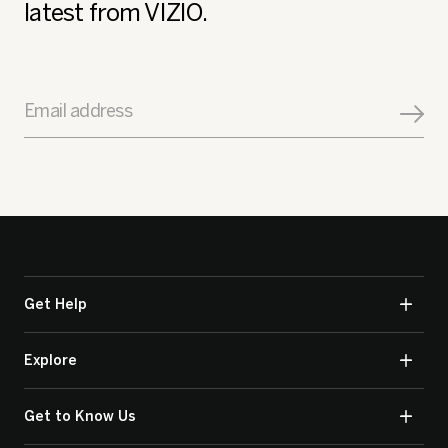
latest from VIZIO.
Email address
Get Help
Explore
Get to Know Us