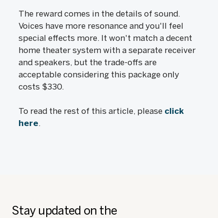
The reward comes in the details of sound.
Voices have more resonance and you'll feel
special effects more. It won't match a decent
home theater system with a separate receiver
and speakers, but the trade-offs are
acceptable considering this package only
costs $330.
To read the rest of this article, please
click
here
.
Stay updated on the