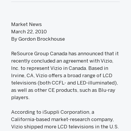
Market News
March 22, 2010
By Gordon Brockhouse
ReSource Group Canada has announced that it
recently concluded an agreement with Vizio,
Inc. to represent Vizio in Canada. Based in
Irvine, CA, Vizio offers a broad range of LCD
televisions (both CCFL- and LED-illuminated),
as well as other CE products, such as Blu-ray
players.
According to iSuppli Corporation, a
California-based market-research company,
Vizio shipped more LCD televisions in the U.S.