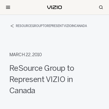
RESOURCEGROUPTOREPRESENTVIZIOINCANADA
MARCH 22, 2010
ReSource Group to
Represent VIZIO in
Canada