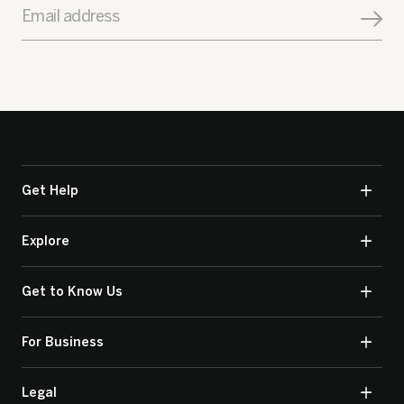
Email address
Get Help
Explore
Get to Know Us
For Business
Legal