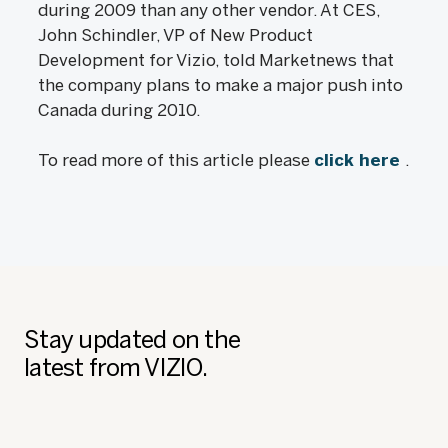
during 2009 than any other vendor. At CES,
John Schindler, VP of New Product
Development for Vizio, told Marketnews that
the company plans to make a major push into
Canada during 2010.
To read more of this article please
click here
.
Stay updated on the
latest from VIZIO.