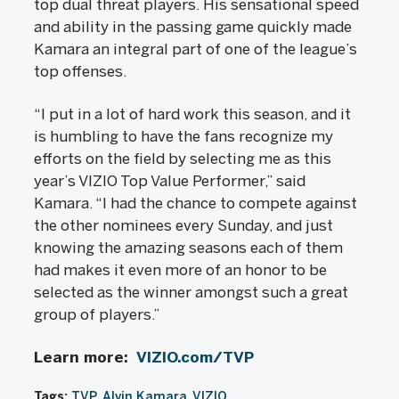
top dual threat players. His sensational speed
and ability in the passing game quickly made
Kamara an integral part of one of the league’s
top offenses.
“I put in a lot of hard work this season, and it
is humbling to have the fans recognize my
efforts on the field by selecting me as this
year’s VIZIO Top Value Performer,” said
Kamara. “I had the chance to compete against
the other nominees every Sunday, and just
knowing the amazing seasons each of them
had makes it even more of an honor to be
selected as the winner amongst such a great
group of players.”
Learn more:
VIZIO.com/TVP
Tags:
TVP
Alvin Kamara
VIZIO