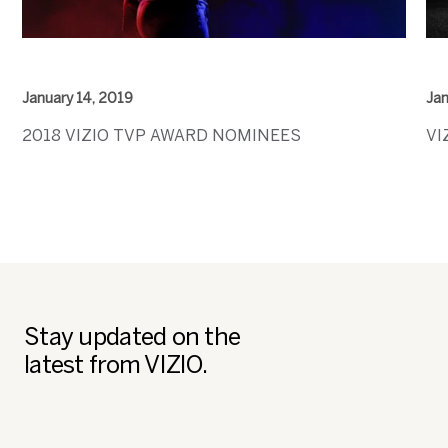
January 14, 2019
Jan
2018 VIZIO TVP AWARD NOMINEES
VI
Stay updated on the
latest from VIZIO.