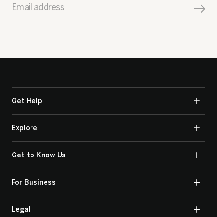
Email address
Get Help
Explore
Get to Know Us
For Business
Legal