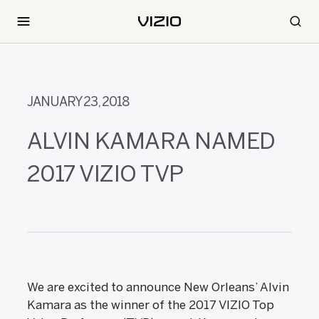
JANUARY 23, 2018
ALVIN KAMARA NAMED
2017 VIZIO TVP
We are excited to announce New Orleans’ Alvin
Kamara as the winner of the 2017 VIZIO Top