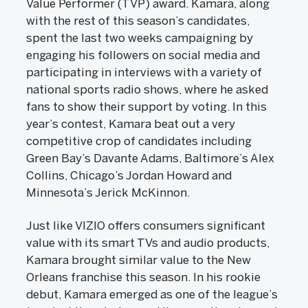
Value Performer (TVP) award. Kamara, along
with the rest of this season’s candidates,
spent the last two weeks campaigning by
engaging his followers on social media and
participating in interviews with a variety of
national sports radio shows, where he asked
fans to show their support by voting. In this
year’s contest, Kamara beat out a very
competitive crop of candidates including
Green Bay’s Davante Adams, Baltimore’s Alex
Collins, Chicago’s Jordan Howard and
Minnesota’s Jerick McKinnon.
Just like VIZIO offers consumers significant
value with its smart TVs and audio products,
Kamara brought similar value to the New
Orleans franchise this season. In his rookie
debut, Kamara emerged as one of the league’s