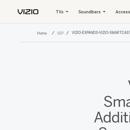
TVs
Soundbars
Access
VIZIO-EXPANDS-VIZIO-SMARTCA
SEP
Sma
Addit