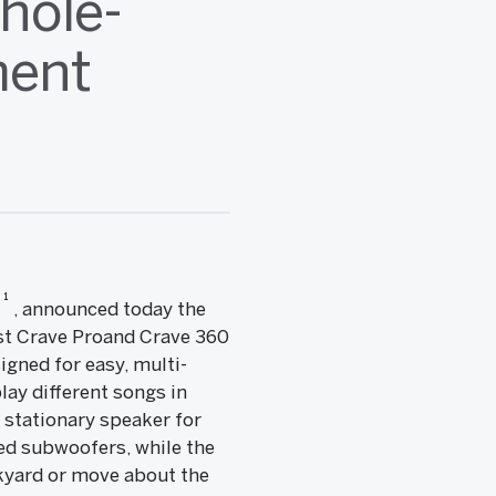
hole-
ment
1
y
, announced today the
ast Crave Proand Crave 360
igned for easy, multi-
ay different songs in
 stationary speaker for
ed subwoofers, while the
ckyard or move about the