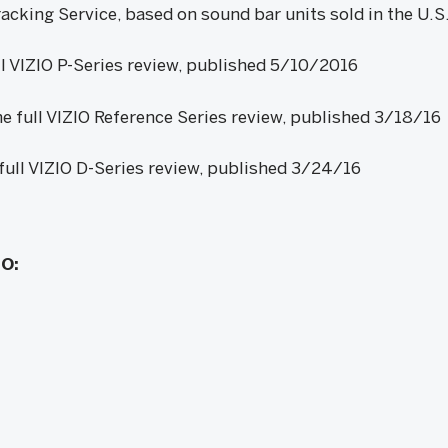
cking Service, based on sound bar units sold in the U.
ll VIZIO P-Series review, published 5/10/2016
e full VIZIO Reference Series review, published 3/18/16
full VIZIO D-Series review, published 3/24/16
IO: