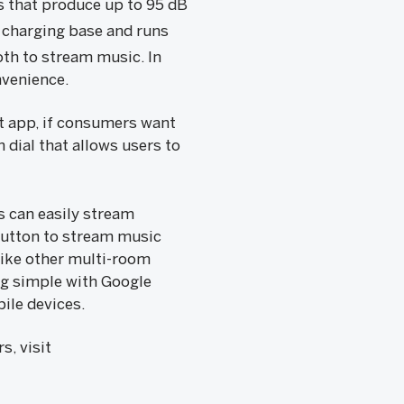
s that produce up to 95 dB
 charging base and runs
th to stream music. In
nvenience.
t app, if consumers want
 dial that allows users to
 can easily stream
button to stream music
like other multi-room
g simple with Google
ile devices.
, visit