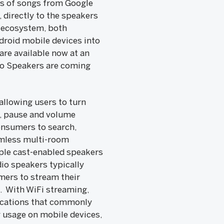
ns of songs from Google
 directly to the speakers
t ecosystem, both
droid mobile devices into
re available now at an
o Speakers are coming
llowing users to turn
y, pause and volume
onsumers to search,
amless multi-room
iple cast-enabled speakers
io speakers typically
mers to stream their
h. With WiFi streaming,
ifications that commonly
 usage on mobile devices,