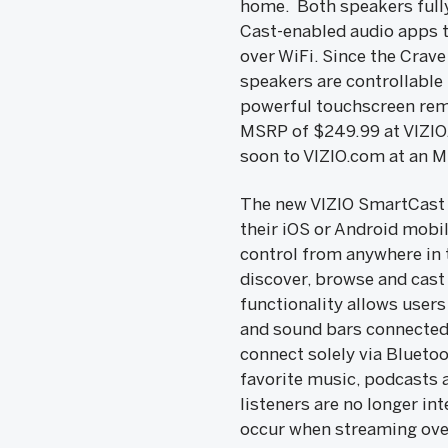
home. Both speakers fully
Cast-enabled audio apps th
over WiFi. Since the Crav
speakers are controllable
powerful touchscreen rem
MSRP of $249.99 at VIZI
soon to VIZIO.com at an 
The new VIZIO SmartCast a
their iOS or Android mobi
control from anywhere in 
discover, browse and cast
functionality allows users
and sound bars connected 
connect solely via Blueto
favorite music, podcasts a
listeners are no longer in
occur when streaming over