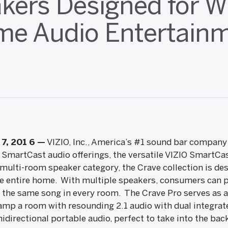
kers Designed for W
e Audio Entertain
7, 201
6
—
VIZIO, Inc., America’s #1 sound bar compan
IO SmartCast audio offerings, the versatile VIZIO SmartC
ulti-room speaker category, the Crave collection is des
 entire home. With multiple speakers, consumers can pl
 the same song in every room. The Crave Pro serves as a
mp a room with resounding 2.1 audio with dual integrat
idirectional portable audio, perfect to take into the ba