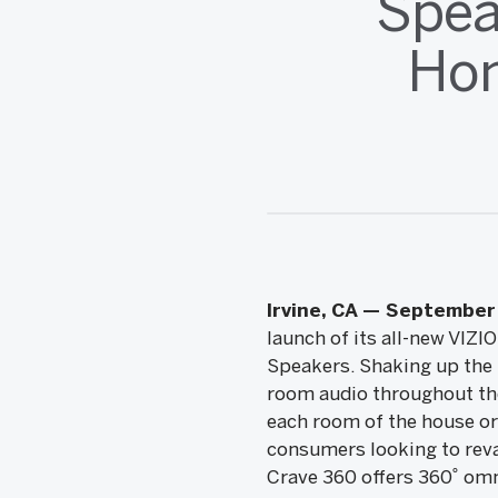
Spea
Hom
Irvine, CA — September 
launch of its all-new VIZ
Speakers. Shaking up the m
room audio throughout the
each room of the house or
consumers looking to reva
Crave 360 offers 360˚ omn