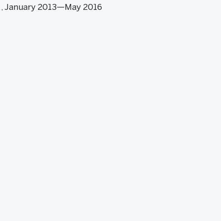
S., January 2013—May 2016