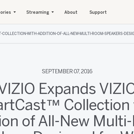
ories
Streaming
About
Support
ST-COLLECTION-WITH-ADDITION-OF-ALL-NEW-MULTI-ROOM-SPEAKERS-DE
SEPTEMBER 07, 2016
VIZIO Expands VIZI
rtCast™ Collection 
ion of All-New Mult