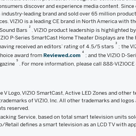
onsumers discover and experience media content. Since o
n industry-leading brand and sold over 65 million products
es. VIZIO is a leading CE brand in North America with th
2
n Sound Bars
. VIZIO product leadership is highlighted b
VIZIO P-Series SmartCast Home Theater Displays are th
3
aving received an editors’ rating of 4.5/5 stars
; the V
4
 Choice award from
Reviewed.com
; and the VIZIO D-Ser
5
gazine
. For more information, please call 888-VIZIOCE 
the V Logo, VIZIO SmartCast, Active LED Zones and other 
rademarks of VIZIO, Inc. All other trademarks and logos 
hts reserved.
king Service, based on total smart television units sold
/Retail defines a smart television as an LCD TV with ap