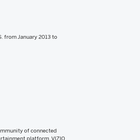
S. from January 2013 to
 community of connected
rtainment platform, VIZIO