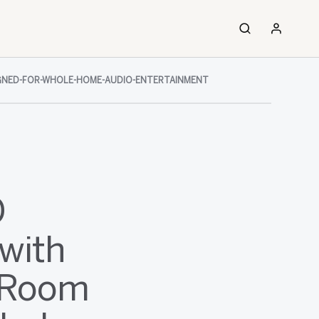
SIGNED-FOR-WHOLE-HOME-AUDIO-ENTERTAINMENT
O
with
i-Room