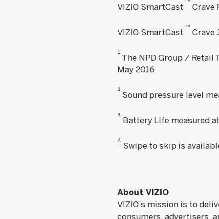
™
VIZIO SmartCast
Crave 
™
VIZIO SmartCast
Crave 
1
The NPD Group / Retail Tr
May 2016
2
Sound pressure level mea
3
Battery Life measured at
4
Swipe to skip is availab
About VIZIO
VIZIO’s mission is to del
consumers, advertisers, a