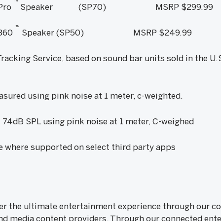
™
Pro
Speaker (SP70) MSRP $299.99
™
360
Speaker (SP50) MSRP $249.99
acking Service, based on sound bar units sold in the U.
sured using pink noise at 1 meter, c-weighted.
 74dB SPL using pink noise at 1 meter, C-weighed
le where supported on select third party apps
iver the ultimate entertainment experience through our
nd media content providers. Through our connected ente