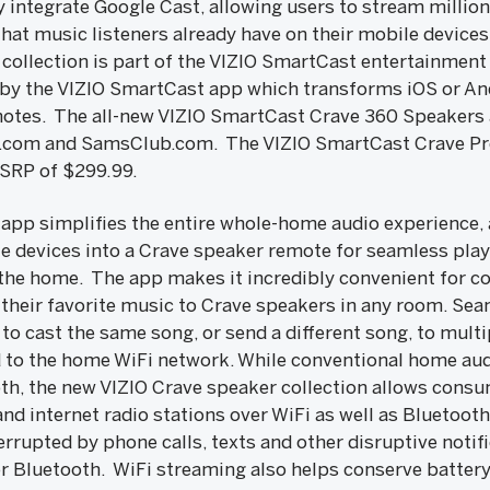
 integrate Google Cast, allowing users to stream millio
at music listeners already have on their mobile devices,
e collection is part of the VIZIO SmartCast entertainmen
 by the VIZIO SmartCast app which transforms iOS or An
otes. The all-new VIZIO SmartCast Crave 360 Speakers a
O.com and SamsClub.com. The VIZIO SmartCast Crave Pr
MSRP of $299.99.
pp simplifies the entire whole-home audio experience, a
le devices into a Crave speaker remote for seamless pla
the home. The app makes it incredibly convenient for c
 their favorite music to Crave speakers in any room. Se
 to cast the same song, or send a different song, to mult
to the home WiFi network. While conventional home aud
oth, the new VIZIO Crave speaker collection allows consu
nd internet radio stations over WiFi as well as Bluetoot
terrupted by phone calls, texts and other disruptive not
 Bluetooth. WiFi streaming also helps conserve battery