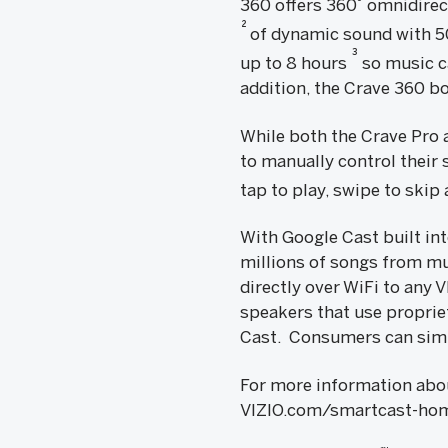
360 offers 360˚ omnidirec
2
of dynamic sound with 5
3
up to 8 hours
so music c
addition, the Crave 360 bo
While both the Crave Pro
to manually control their 
tap to play, swipe to skip
With Google Cast built in
millions of songs from mu
directly over WiFi to any
speakers that use propri
Cast. Consumers can simp
For more information abou
VIZIO.com/smartcast-hom