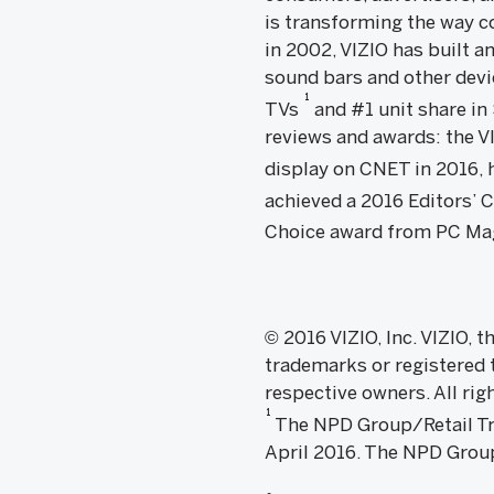
is transforming the way c
in 2002, VIZIO has built a
sound bars and other devic
1
TVs
and #1 unit share i
reviews and awards: the 
display on CNET in 2016, h
achieved a 2016 Editors’
Choice award from PC Ma
© 2016 VIZIO, Inc. VIZIO, 
trademarks or registered t
respective owners. All rig
1
The NPD Group/Retail Trac
April 2016. The NPD Group