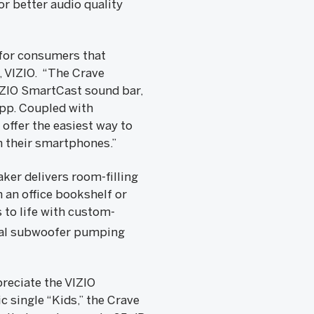
or better audio quality
 for consumers that
, VIZIO. “The Crave
VIZIO SmartCast sound bar,
app. Coupled with
ffer the easiest way to
 their smartphones.”
ker delivers room-filling
 an office bookshelf or
s to life with custom-
ual subwoofer pumping
reciate the VIZIO
 single “Kids,” the Crave