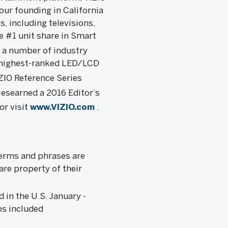
ur founding in California
, including televisions,
e #1 unit share in Smart
y a number of industry
e highest-ranked LED/LCD
IZIO Reference Series
iesearned a 2016 Editor’s
or visit
www.VIZIO.com
.
terms and phrases are
are property of their
 in the U.S. January -
ps included