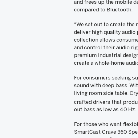
and frees up the mobile de
compared to Bluetooth.
“We set out to create the
deliver high quality audio
collection allows consume
and control their audio r
premium industrial design
create a whole-home audi
For consumers seeking sup
sound with deep bass. With
living room side table. Cr
crafted drivers that prod
out bass as low as 40 Hz.
For those who want flexib
SmartCast Crave 360 Speak