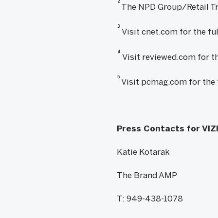
2
The NPD Group/Retail Tra
3
Visit cnet.com for the fu
4
Visit reviewed.com for th
5
Visit pcmag.com for the 
Press Contacts for VIZ
Katie Kotarak
The Brand AMP
T: 949-438-1078