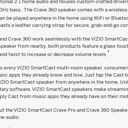
tional 2.1 home audio and houses custom-crafted driver
0Hz bass. The Crave 360 speaker comes with a wireless
an be played anywhere in the home using WiFi or Bluetoo
asts a leather carrying strap for secure, grab-and-go co
 and Crave 360 work seamlessly with the VIZIO SmartCas
speaker from nearby, both products feature a glass touch
4
 and twist to increase or decrease volume levels
.
to every VIZIO SmartCast multi-room speaker, consumers
sic apps they already know and love. Just tap the Cast 
 VIZIO SmartCast speaker from anywhere in the home. Un
etary software, VIZIO SmartCast speakers make streamin
ly Cast from music apps they already have on their mob
t the VIZIO SmartCast Crave Pro and Crave 360 Speakers
e-audio.