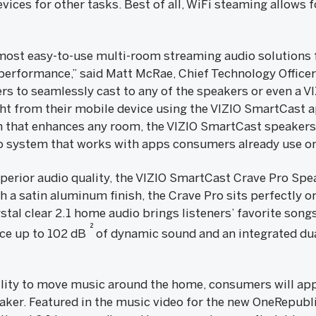
vices for other tasks. Best of all, WiFi steaming allows f
 most easy-to-use multi-room streaming audio solutions
 performance,” said Matt McRae, Chief Technology Officer
rs to seamlessly cast to any of the speakers or even a 
ight from their mobile device using the VIZIO SmartCast 
 that enhances any room, the VIZIO SmartCast speakers o
o system that works with apps consumers already use on
erior audio quality, the VIZIO SmartCast Crave Pro Spea
 a satin aluminum finish, the Crave Pro sits perfectly on
ystal clear 2.1 home audio brings listeners’ favorite song
2
uce up to 102 dB
of dynamic sound and an integrated d
ility to move music around the home, consumers will app
er. Featured in the music video for the new OneRepublic