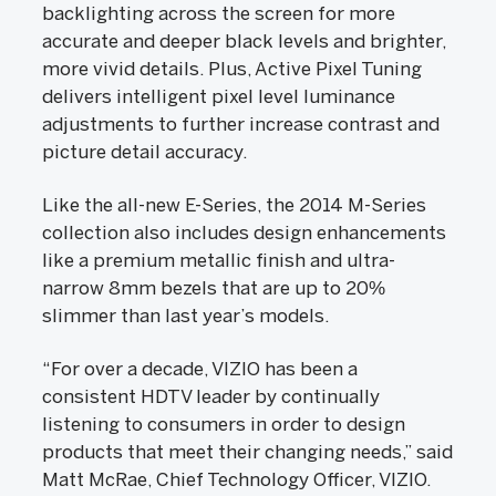
backlighting across the screen for more
accurate and deeper black levels and brighter,
more vivid details. Plus, Active Pixel Tuning
delivers intelligent pixel level luminance
adjustments to further increase contrast and
picture detail accuracy.
Like the all-new E-Series, the 2014 M-Series
collection also includes design enhancements
like a premium metallic finish and ultra-
narrow 8mm bezels that are up to 20%
slimmer than last year’s models.
“For over a decade, VIZIO has been a
consistent HDTV leader by continually
listening to consumers in order to design
products that meet their changing needs,” said
Matt McRae, Chief Technology Officer, VIZIO.