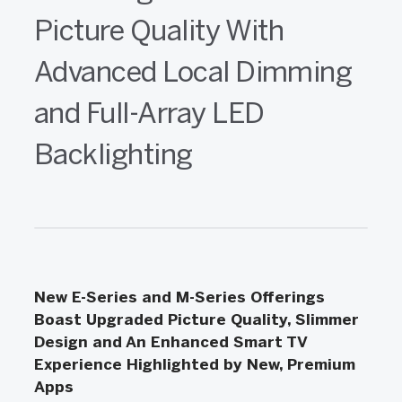
Picture Quality With
Advanced Local Dimming
and Full-Array LED
Backlighting
New E-Series and M-Series Offerings
Boast Upgraded Picture Quality, Slimmer
Design and An Enhanced Smart TV
Experience Highlighted by New, Premium
Apps