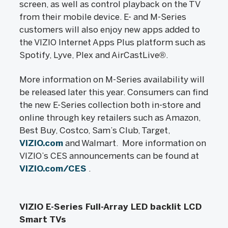
screen, as well as control playback on the TV
from their mobile device. E- and M-Series
customers will also enjoy new apps added to
the VIZIO Internet Apps Plus platform such as
Spotify, Lyve, Plex and AirCastLive®.
More information on M-Series availability will
be released later this year. Consumers can find
the new E-Series collection both in-store and
online through key retailers such as Amazon,
Best Buy, Costco, Sam’s Club, Target,
VIZIO.com
and Walmart. More information on
VIZIO’s CES announcements can be found at
VIZIO.com/CES
.
VIZIO E-Series Full-Array LED backlit LCD
Smart TVs