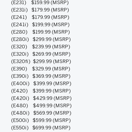
(E231) $159.99 (MSRP)
(E231i) $179.99 (MSRP)
(E241) $179.99 (MSRP)
(E241i) $199,99 (MSRP)
(E280) $199.99 (MSRP)
(E280i) $299.99 (MSRP)
(E320) $239.99 (MSRP)
(E320i) $269.99 (MSRP)
(E320fi) $299.99 (MSRP)
(E390) $329.99 (MSRP)
(E390i) $369.99 (MSRP)
(E400i) $399.99 (MSRP)
(E420) $399.99 (MSRP)
(E420i) $429.99 (MSRP)
(E480) $499.99 (MSRP)
(E480i) $569.99 (MSRP)
(E500i) $599.99 (MSRP)
(E550i) $699.99 (MSRP)