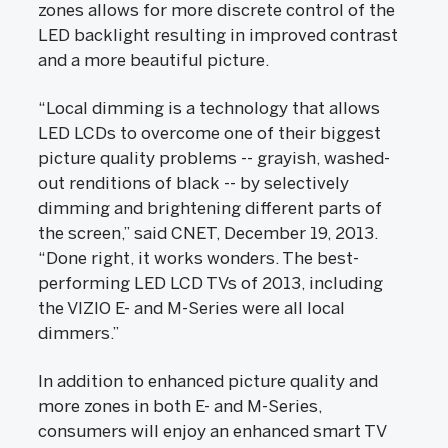
zones allows for more discrete control of the
LED backlight resulting in improved contrast
and a more beautiful picture.
“Local dimming is a technology that allows
LED LCDs to overcome one of their biggest
picture quality problems -- grayish, washed-
out renditions of black -- by selectively
dimming and brightening different parts of
the screen,” said CNET, December 19, 2013.
“Done right, it works wonders. The best-
performing LED LCD TVs of 2013, including
the VIZIO E- and M-Series were all local
dimmers.”
In addition to enhanced picture quality and
more zones in both E- and M-Series,
consumers will enjoy an enhanced smart TV