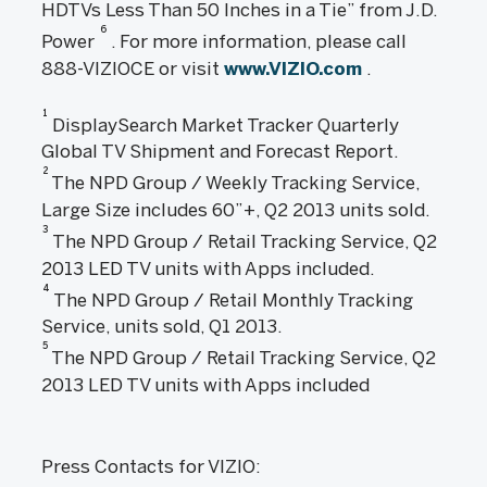
HDTVs Less Than 50 Inches in a Tie” from J.D.
6
Power
. For more information, please call
888-VIZIOCE or visit
www.VIZIO.com
.
1
DisplaySearch Market Tracker Quarterly
Global TV Shipment and Forecast Report.
2
The NPD Group / Weekly Tracking Service,
Large Size includes 60”+, Q2 2013 units sold.
3
The NPD Group / Retail Tracking Service, Q2
2013 LED TV units with Apps included.
4
The NPD Group / Retail Monthly Tracking
Service, units sold, Q1 2013.
5
The NPD Group / Retail Tracking Service, Q2
2013 LED TV units with Apps included
Press Contacts for VIZIO: