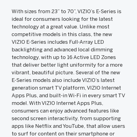
With sizes from 23” to 70”, VIZIO’s E-Series is
ideal for consumers looking for the latest
technology at a great value. Unlike most
competitive models in this class, the new
VIZIO E-Series includes Full-Array LED
backlighting and advanced local dimming
technology, with up to 16 Active LED Zones
that deliver better light uniformity for a more
vibrant, beautiful picture. Several of the new
E-Series models also include VIZIO’s latest
generation smart TV platform, VIZIO Internet
Apps Plus, and built-in Wi-Fi in every smart TV
model. With VIZIO Internet Apps Plus,
consumers can enjoy advanced features like
second screen interactivity, from supporting
apps like Netflix and YouTube, that allow users
to surf for content on their smartphone or