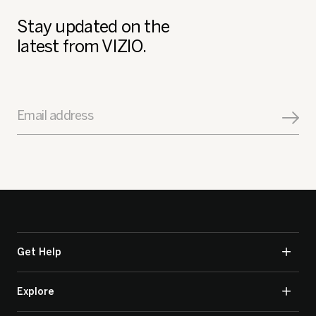
Stay updated on the
latest from VIZIO.
Email address
Get Help
Explore