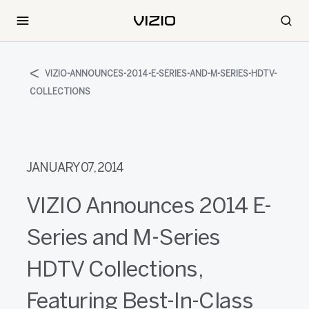
VIZIO-ANNOUNCES-2014-E-SERIES-AND-M-SERIES-HDTV-
COLLECTIONS
JANUARY 07, 2014
VIZIO Announces 2014 E-
Series and M-Series
HDTV Collections,
Featuring Best-In-Class