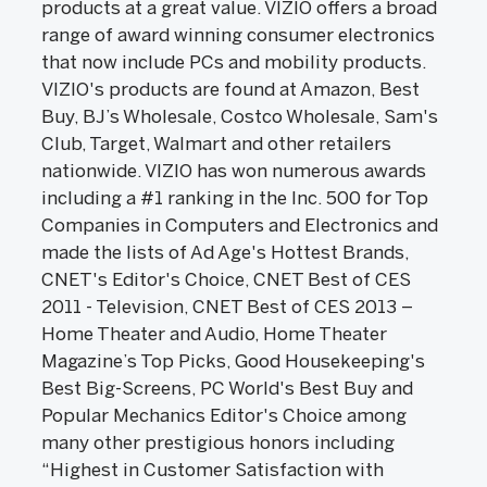
products at a great value. VIZIO offers a broad
range of award winning consumer electronics
that now include PCs and mobility products.
VIZIO's products are found at Amazon, Best
Buy, BJ’s Wholesale, Costco Wholesale, Sam's
Club, Target, Walmart and other retailers
nationwide. VIZIO has won numerous awards
including a #1 ranking in the Inc. 500 for Top
Companies in Computers and Electronics and
made the lists of Ad Age's Hottest Brands,
CNET's Editor's Choice, CNET Best of CES
2011 - Television, CNET Best of CES 2013 –
Home Theater and Audio, Home Theater
Magazine’s Top Picks, Good Housekeeping's
Best Big-Screens, PC World's Best Buy and
Popular Mechanics Editor's Choice among
many other prestigious honors including
“Highest in Customer Satisfaction with