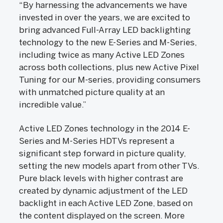
“By harnessing the advancements we have
invested in over the years, we are excited to
bring advanced Full-Array LED backlighting
technology to the new E-Series and M-Series,
including twice as many Active LED Zones
across both collections, plus new Active Pixel
Tuning for our M-series, providing consumers
with unmatched picture quality at an
incredible value.”
Active LED Zones technology in the 2014 E-
Series and M-Series HDTVs represent a
significant step forward in picture quality,
setting the new models apart from other TVs.
Pure black levels with higher contrast are
created by dynamic adjustment of the LED
backlight in each Active LED Zone, based on
the content displayed on the screen. More