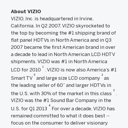
About VIZIO
VIZIO, Inc. is headquartered in Irvine,
California. In Q2 2007, VIZIO skyrocketed to
the top by becoming the #1 shipping brand of
flat panel HDTVs in North America and in Q3
2007 became the first American brand in over
a decade to lead in North American LCD HDTV
shipments. VIZIO was #1 in North America
1
LCD for 2010
. VIZIO is now also America’s #1
5
2
Smart TV
and large size LCD company
as
the leading seller of 60” and larger HDTVs in
2
the U.S. with 30% of the market in this class
.
VIZIO was the #1 Sound Bar Company in the
4
U.S. for Q1 2013
For over a decade, VIZIO has
remained committed to what it does best --
focus on the consumer to deliver visionary