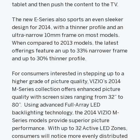
tablet and then push the content to the TV.
The new E-Series also sports an even sleeker
design for 2014, with a thinner profile and an
ultra-narrow 10mm frame on most models.
When compared to 2013 models, the latest
offerings feature an up to 33% narrower frame
and up to 30% thinner profile.
For consumers interested in stepping up to a
higher grade of picture quality, VIZIO’s 2014
M-Series collection offers enhanced picture
quality with screen sizes ranging from 32” to
80”. Using advanced Full-Array LED
backlighting technology, the 2014 VIZIO M-
Series models provide superior picture
performance. With up to 32 Active LED Zones,
consumers will notice more evenly distributed