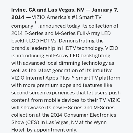
Irvine, CA and Las Vegas, NV — January 7,
2014 —
VIZIO, America’s #1 Smart TV
1
company
, announced today its collection of
2014 E-Series and M-Series Full-Array LED
backlit LCD HDTVs. Demonstrating the
brand’s leadership in HDTV technology, VIZIO
is introducing Full-Array LED backlighting
with advanced local dimming technology as
well as the latest generation of its intuitive
VIZIO Internet Apps Plus™ smart TV platform
with more premium apps and features like
second screen experiences that let users push
content from mobile devices to their TV. VIZIO
will showcase its new E-Series and M-Series
collection at the 2014 Consumer Electronics
Show (CES) in Las Vegas, NV at the Wynn
Hotel, by appointment only.