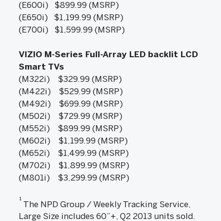
(E600i) $899.99 (MSRP)
(E650i) $1,199.99 (MSRP)
(E700i) $1,599.99 (MSRP)
VIZIO M-Series Full-Array LED backlit LCD
Smart TVs
(M322i) $329.99 (MSRP)
(M422i) $529.99 (MSRP)
(M492i) $699.99 (MSRP)
(M502i) $729.99 (MSRP)
(M552i) $899.99 (MSRP)
(M602i) $1,199.99 (MSRP)
(M652i) $1,499.99 (MSRP)
(M702i) $1,899.99 (MSRP)
(M801i) $3,299.99 (MSRP)
1
The NPD Group / Weekly Tracking Service,
Large Size includes 60”+, Q2 2013 units sold.