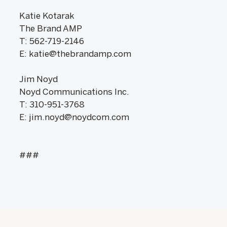
Katie Kotarak
The Brand AMP
T: 562-719-2146
E: katie@thebrandamp.com
Jim Noyd
Noyd Communications Inc.
T: 310-951-3768
E: jim.noyd@noydcom.com
###