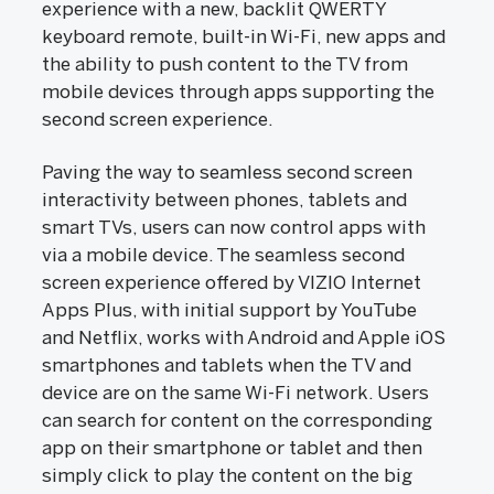
experience with a new, backlit QWERTY
keyboard remote, built-in Wi-Fi, new apps and
the ability to push content to the TV from
mobile devices through apps supporting the
second screen experience.
Paving the way to seamless second screen
interactivity between phones, tablets and
smart TVs, users can now control apps with
via a mobile device. The seamless second
screen experience offered by VIZIO Internet
Apps Plus, with initial support by YouTube
and Netflix, works with Android and Apple iOS
smartphones and tablets when the TV and
device are on the same Wi-Fi network. Users
can search for content on the corresponding
app on their smartphone or tablet and then
simply click to play the content on the big