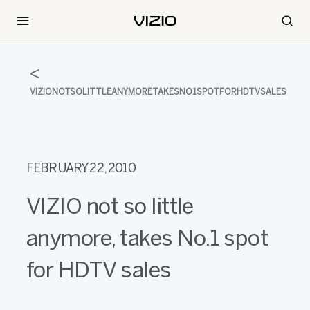
VIZIONOTSOLITTLEANYMORETAKESNO1SPOTFORHDTVSALES
FEBRUARY 22, 2010
VIZIO not so little
anymore, takes No.1 spot
for HDTV sales