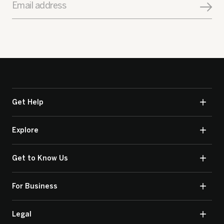
Email address
Get Help
Explore
Get to Know Us
For Business
Legal