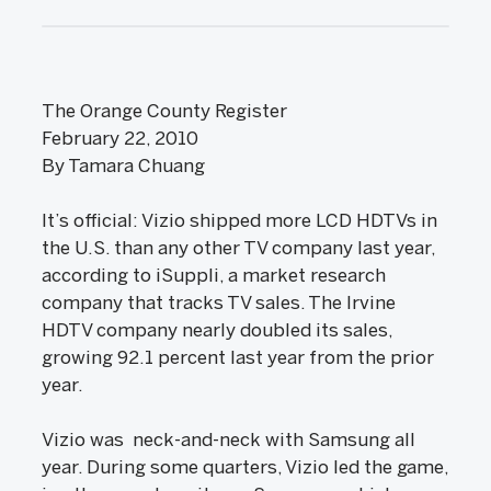
The Orange County Register
February 22, 2010
By Tamara Chuang
It’s official: Vizio shipped more LCD HDTVs in
the U.S. than any other TV company last year,
according to iSuppli, a market research
company that tracks TV sales. The Irvine
HDTV company nearly doubled its sales,
growing 92.1 percent last year from the prior
year.
Vizio was neck-and-neck with Samsung all
year. During some quarters, Vizio led the game,