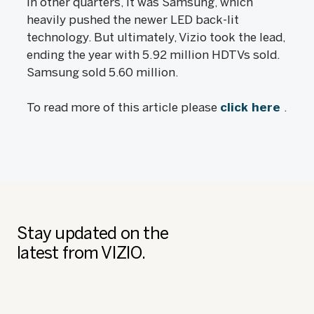
in other quarters, it was Samsung, which
heavily pushed the newer LED back-lit
technology. But ultimately, Vizio took the lead,
ending the year with 5.92 million HDTVs sold.
Samsung sold 5.60 million.
To read more of this article please
click here
.
Stay updated on the
latest from VIZIO.