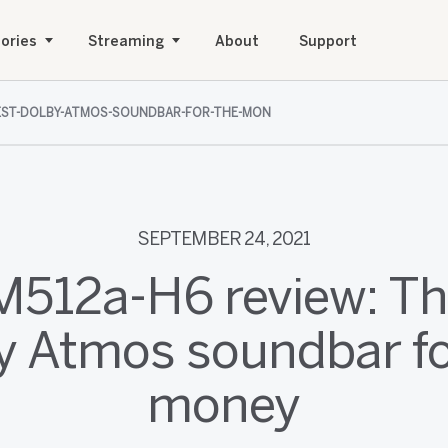
ories
Streaming
About
Support
-BEST-DOLBY-ATMOS-SOUNDBAR-FOR-THE-MON
SEPTEMBER 24, 2021
 M512a-H6 review: Th
y Atmos soundbar fo
money