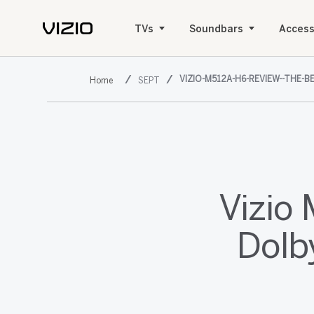
TVs
Soundbars
Access
VIZIO-M512A-H6-REVIEW--THE
SEPT
Vizio
Dolb