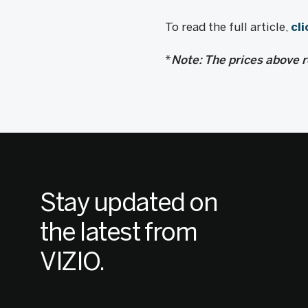
To read the full article,
cli
*
Note: The prices above re
Stay updated on
the latest from
VIZIO.