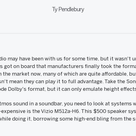
Ty Pendlebury
o may have been with us for some time, but it wasn't un
us got on board that manufacturers finally took the forma
 the market now, many of which are quite affordable, bu
n't mean they can play it to full advantage. Take the So
de Dolby's format, but it can only emulate height effect
Atmos sound in a soundbar, you need to look at systems w
-expensive is the Vizio M512a-H6. This $500 speaker syst
hile doing it, borrowing some high-end bling from the s