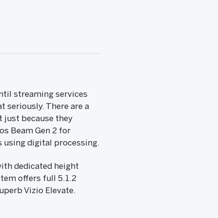
til streaming services
t seriously. There are a
t just because they
nos Beam Gen 2 for
s using digital processing.
ith dedicated height
em offers full 5.1.2
uperb Vizio Elevate.