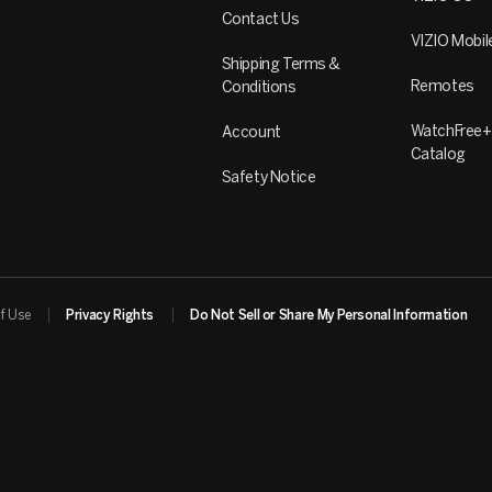
Contact Us
VIZIO Mobil
Shipping Terms &
Remotes
Conditions
WatchFree+
Account
Catalog
Safety Notice
f Use
Privacy Rights
Do Not Sell or Share My Personal Information