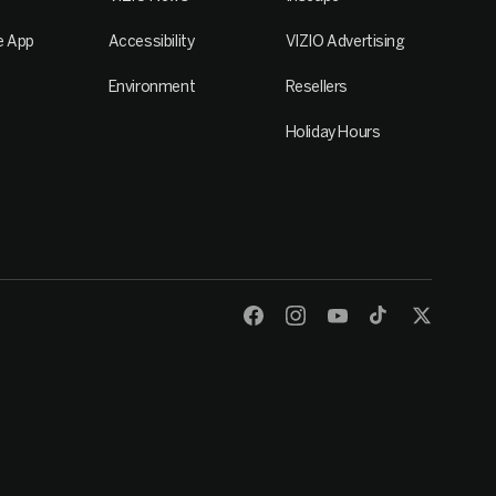
e App
Accessibility
VIZIO Advertising
Environment
Resellers
Holiday Hours