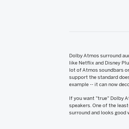
Dolby Atmos surround audi
like Netflix and Disney Pl
lot of Atmos soundbars on
support the standard does
example -- it can now deco
If you want "true" Dolby 
speakers. One of the least
surround and looks good w