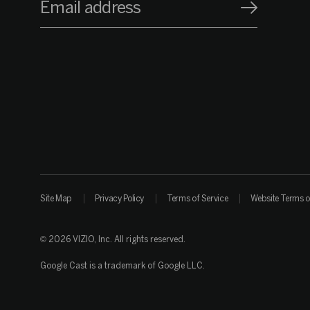
Email address
Site Map
Privacy Policy
Terms of Service
Website Terms o
© 2026 VIZIO, Inc. All rights reserved.
Google Cast is a trademark of Google LLC.