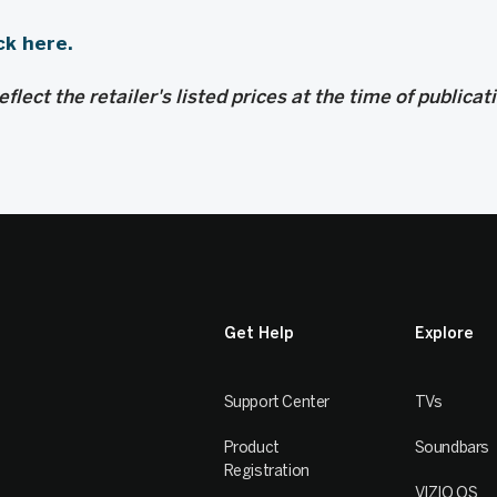
ck here.
flect the retailer's listed prices at the time of publicat
Get Help
Explore
Support Center
TVs
Product
Soundbars
Registration
VIZIO OS