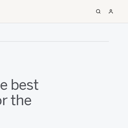
e best
r the