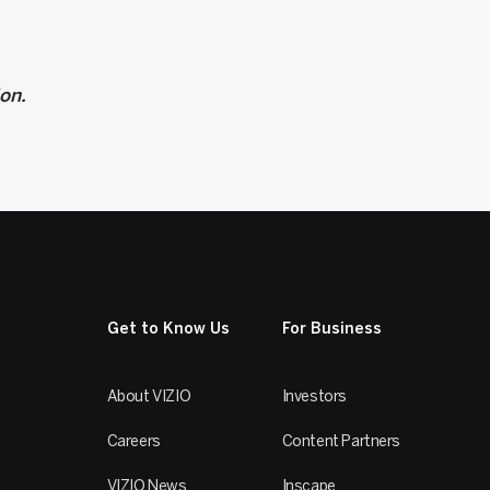
ion.
Get to Know Us
For Business
About VIZIO
Investors
Careers
Content Partners
VIZIO News
Inscape