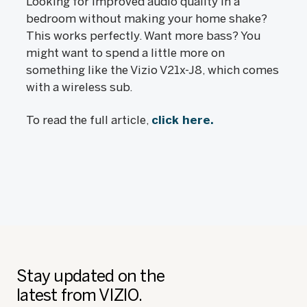
Looking for improved audio quality in a
bedroom without making your home shake?
This works perfectly. Want more bass? You
might want to spend a little more on
something like the Vizio V21x-J8, which comes
with a wireless sub.
To read the full article,
click here.
Stay updated on the
latest from VIZIO.