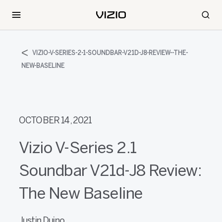
VIZIO-V-SERIES-2-1-SOUNDBAR-V21D-J8-REVIEW--THE-
NEW-BASELINE
OCTOBER 14, 2021
Vizio V-Series 2.1
Soundbar V21d-J8 Review:
The New Baseline
Justin Duino