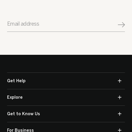
Email address
Get Help
Explore
Get to Know Us
For Business