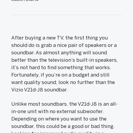
After buying a new TV, the first thing you
should do is grab a nice pair of speakers or a
soundbar. As almost anything will sound
better than the television’s built-in speakers,
it’s not hard to find something that works.
Fortunately, if you’re on a budget and still
want quality sound, look no further than the
Vizio V21d-J8 soundbar.
Unlike most soundbars, the V21d-J8 is an all-
in-one unit with no external subwoofer.
Depending on where you want to use the
soundbar, this could be a good or bad thing.